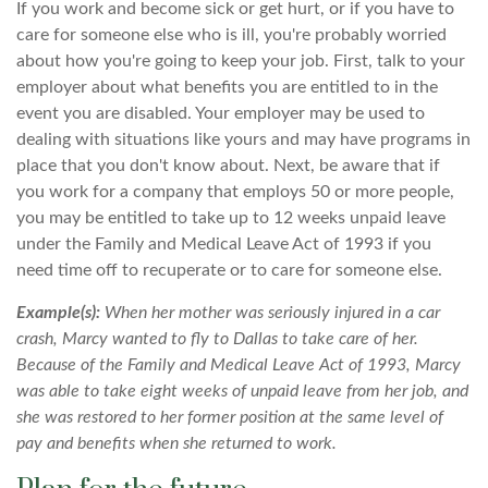
If you work and become sick or get hurt, or if you have to
care for someone else who is ill, you're probably worried
about how you're going to keep your job. First, talk to your
employer about what benefits you are entitled to in the
event you are disabled. Your employer may be used to
dealing with situations like yours and may have programs in
place that you don't know about. Next, be aware that if
you work for a company that employs 50 or more people,
you may be entitled to take up to 12 weeks unpaid leave
under the Family and Medical Leave Act of 1993 if you
need time off to recuperate or to care for someone else.
Example(s):
When her mother was seriously injured in a car
crash, Marcy wanted to fly to Dallas to take care of her.
Because of the Family and Medical Leave Act of 1993, Marcy
was able to take eight weeks of unpaid leave from her job, and
she was restored to her former position at the same level of
pay and benefits when she returned to work.