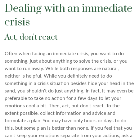
Dealing with an immediate
crisis
Act, don't react
Often when facing an immediate crisis, you want to do
something, just about anything to solve the crisis, or you
want to run away. While both responses are natural,
neither is helpful. While you definitely need to do
something in a crisis situation besides hide your head in the
sand, you shouldn't do just anything. In fact, it may even be
preferable to take no action for a few days to let your
emotions cool a bit. Then, act, but don't react. To the
extent possible, collect information and advice and
formulate a plan. You may have only hours or days to do
this, but some plan is better than none. If you feel that you
can't keep your emotions separate from your actions, ask a