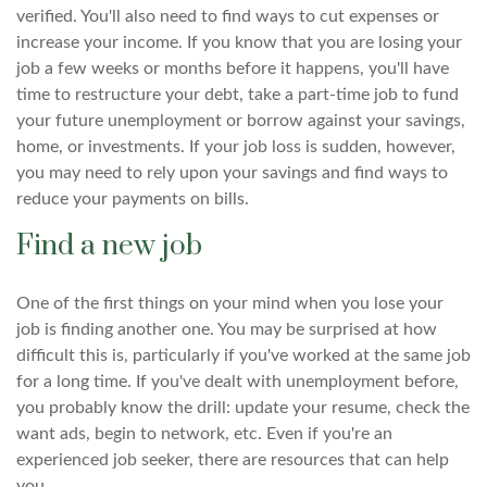
verified. You'll also need to find ways to cut expenses or
increase your income. If you know that you are losing your
job a few weeks or months before it happens, you'll have
time to restructure your debt, take a part-time job to fund
your future unemployment or borrow against your savings,
home, or investments. If your job loss is sudden, however,
you may need to rely upon your savings and find ways to
reduce your payments on bills.
Find a new job
One of the first things on your mind when you lose your
job is finding another one. You may be surprised at how
difficult this is, particularly if you've worked at the same job
for a long time. If you've dealt with unemployment before,
you probably know the drill: update your resume, check the
want ads, begin to network, etc. Even if you're an
experienced job seeker, there are resources that can help
you.