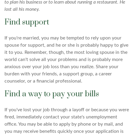
to plan his business or to learn about running a restaurant. He
lost all his money.
Find support
If you're married, you may be tempted to rely upon your
spouse for support, and he or she is probably happy to give
it to you. Remember, though, the most loving spouse in the
world can't solve all your problems and is probably more
anxious over your job loss than you realize. Share your
burden with your friends, a support group, a career
counselor, or a financial professional.
Find a way to pay your bills
If you've lost your job through a layoff or because you were
fired, immediately contact your state's unemployment
office. You may be able to apply by phone or by mail, and
you may receive benefits quickly once your application is