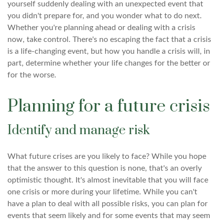
yourself suddenly dealing with an unexpected event that
you didn't prepare for, and you wonder what to do next.
Whether you're planning ahead or dealing with a crisis
now, take control. There's no escaping the fact that a crisis
is a life-changing event, but how you handle a crisis will, in
part, determine whether your life changes for the better or
for the worse.
Planning for a future crisis
Identify and manage risk
What future crises are you likely to face? While you hope
that the answer to this question is none, that's an overly
optimistic thought. It's almost inevitable that you will face
one crisis or more during your lifetime. While you can't
have a plan to deal with all possible risks, you can plan for
events that seem likely and for some events that may seem