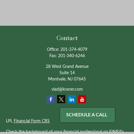
Contact
Office:
201-374-4079
Fax:
201-340-6246
28 West Grand Avenue
Suite 14
Montvale,
NJ
07645
vlad@kraner.com
SCHEDULE A CALL
LPL
Financial Form CRS
Check the background of your financial professional on FINRA's