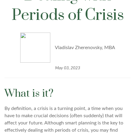
Periods of Crisis
Vladislav Zherenovsky, MBA
May 03, 2023
What is it?
By definition, a crisis is a turning point, a time when you
have to make crucial decisions (often suddenly) that will
affect your future. Although smart planning is the key to
effectively dealing with periods of crisis, you may find