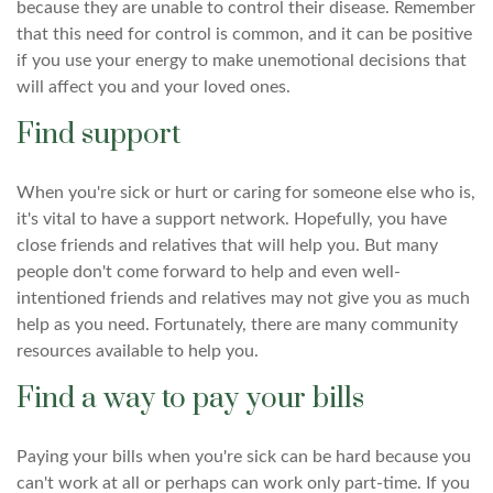
because they are unable to control their disease. Remember
that this need for control is common, and it can be positive
if you use your energy to make unemotional decisions that
will affect you and your loved ones.
Find support
When you're sick or hurt or caring for someone else who is,
it's vital to have a support network. Hopefully, you have
close friends and relatives that will help you. But many
people don't come forward to help and even well-
intentioned friends and relatives may not give you as much
help as you need. Fortunately, there are many community
resources available to help you.
Find a way to pay your bills
Paying your bills when you're sick can be hard because you
can't work at all or perhaps can work only part-time. If you