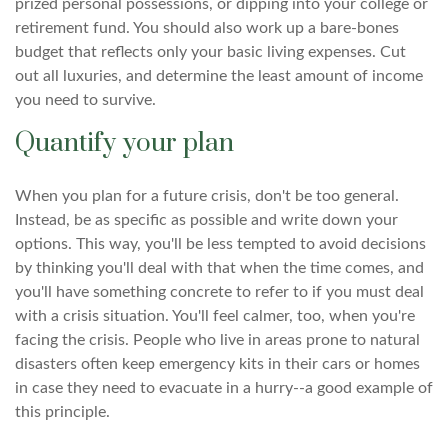
prized personal possessions, or dipping into your college or
retirement fund. You should also work up a bare-bones
budget that reflects only your basic living expenses. Cut
out all luxuries, and determine the least amount of income
you need to survive.
Quantify your plan
When you plan for a future crisis, don't be too general.
Instead, be as specific as possible and write down your
options. This way, you'll be less tempted to avoid decisions
by thinking you'll deal with that when the time comes, and
you'll have something concrete to refer to if you must deal
with a crisis situation. You'll feel calmer, too, when you're
facing the crisis. People who live in areas prone to natural
disasters often keep emergency kits in their cars or homes
in case they need to evacuate in a hurry--a good example of
this principle.