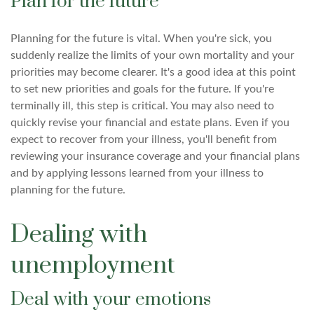
Plan for the future
Planning for the future is vital. When you're sick, you
suddenly realize the limits of your own mortality and your
priorities may become clearer. It's a good idea at this point
to set new priorities and goals for the future. If you're
terminally ill, this step is critical. You may also need to
quickly revise your financial and estate plans. Even if you
expect to recover from your illness, you'll benefit from
reviewing your insurance coverage and your financial plans
and by applying lessons learned from your illness to
planning for the future.
Dealing with
unemployment
Deal with your emotions