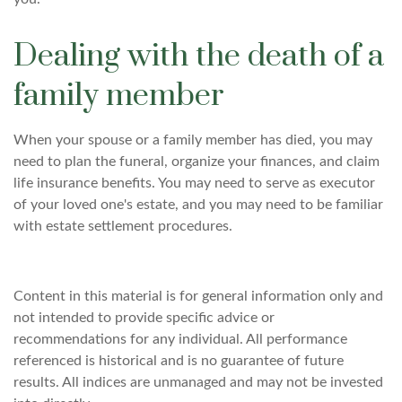
Dealing with the death of a
family member
When your spouse or a family member has died, you may
need to plan the funeral, organize your finances, and claim
life insurance benefits. You may need to serve as executor
of your loved one's estate, and you may need to be familiar
with estate settlement procedures.
Content in this material is for general information only and
not intended to provide specific advice or
recommendations for any individual. All performance
referenced is historical and is no guarantee of future
results. All indices are unmanaged and may not be invested