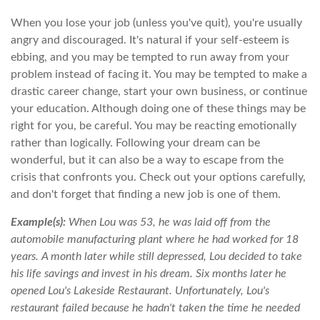
When you lose your job (unless you've quit), you're usually
angry and discouraged. It's natural if your self-esteem is
ebbing, and you may be tempted to run away from your
problem instead of facing it. You may be tempted to make a
drastic career change, start your own business, or continue
your education. Although doing one of these things may be
right for you, be careful. You may be reacting emotionally
rather than logically. Following your dream can be
wonderful, but it can also be a way to escape from the
crisis that confronts you. Check out your options carefully,
and don't forget that finding a new job is one of them.
Example(s):
When Lou was 53, he was laid off from the
automobile manufacturing plant where he had worked for 18
years. A month later while still depressed, Lou decided to take
his life savings and invest in his dream. Six months later he
opened Lou's Lakeside Restaurant. Unfortunately, Lou's
restaurant failed because he hadn't taken the time he needed