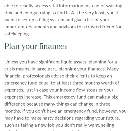
able to readily access vital information instead of wasting
time and energy trying to find it. At the very least, you'll
want to set up a filing system and give a list of your
important documents and advisors to a trusted friend for
safekeeping.
Plan your finances
Unless you have significant liquid assets, planning for a
crisis means, in large part, planning your finances. Many
financial professionals advise their clients to keep an
emergency fund equal to at least three months worth of
expenses, just in case your income flow stops or your
expenses increase. This emergency fund can make a big
difference because many things can change in three
months. If you don't have an emergency fund, however, you
may have to make hasty decisions regarding your future,
such as taking a new job you don't really want, selling