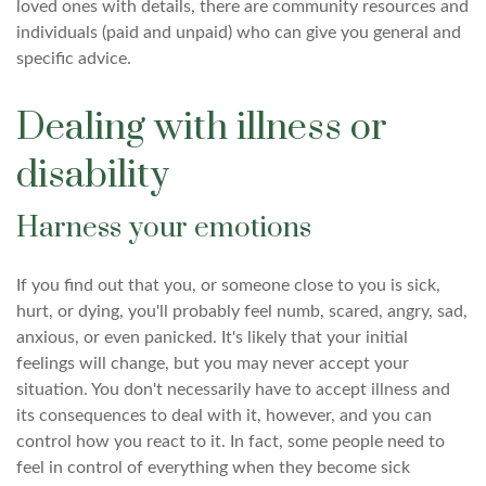
loved ones with details, there are community resources and
individuals (paid and unpaid) who can give you general and
specific advice.
Dealing with illness or
disability
Harness your emotions
If you find out that you, or someone close to you is sick,
hurt, or dying, you'll probably feel numb, scared, angry, sad,
anxious, or even panicked. It's likely that your initial
feelings will change, but you may never accept your
situation. You don't necessarily have to accept illness and
its consequences to deal with it, however, and you can
control how you react to it. In fact, some people need to
feel in control of everything when they become sick