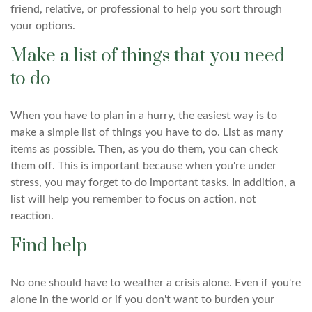
friend, relative, or professional to help you sort through
your options.
Make a list of things that you need
to do
When you have to plan in a hurry, the easiest way is to
make a simple list of things you have to do. List as many
items as possible. Then, as you do them, you can check
them off. This is important because when you're under
stress, you may forget to do important tasks. In addition, a
list will help you remember to focus on action, not
reaction.
Find help
No one should have to weather a crisis alone. Even if you're
alone in the world or if you don't want to burden your