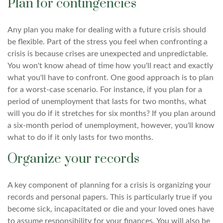
Plan for contingencies
Any plan you make for dealing with a future crisis should
be flexible. Part of the stress you feel when confronting a
crisis is because crises are unexpected and unpredictable.
You won't know ahead of time how you'll react and exactly
what you'll have to confront. One good approach is to plan
for a worst-case scenario. For instance, if you plan for a
period of unemployment that lasts for two months, what
will you do if it stretches for six months? If you plan around
a six-month period of unemployment, however, you'll know
what to do if it only lasts for two months.
Organize your records
A key component of planning for a crisis is organizing your
records and personal papers. This is particularly true if you
become sick, incapacitated or die and your loved ones have
to assume responsibility for your finances. You will also be