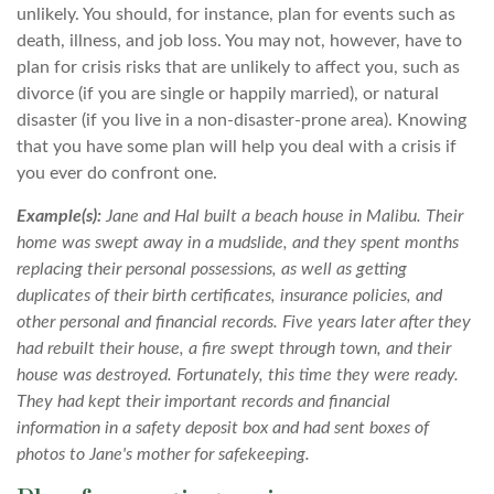
unlikely. You should, for instance, plan for events such as
death, illness, and job loss. You may not, however, have to
plan for crisis risks that are unlikely to affect you, such as
divorce (if you are single or happily married), or natural
disaster (if you live in a non-disaster-prone area). Knowing
that you have some plan will help you deal with a crisis if
you ever do confront one.
Example(s):
Jane and Hal built a beach house in Malibu. Their
home was swept away in a mudslide, and they spent months
replacing their personal possessions, as well as getting
duplicates of their birth certificates, insurance policies, and
other personal and financial records. Five years later after they
had rebuilt their house, a fire swept through town, and their
house was destroyed. Fortunately, this time they were ready.
They had kept their important records and financial
information in a safety deposit box and had sent boxes of
photos to Jane's mother for safekeeping.