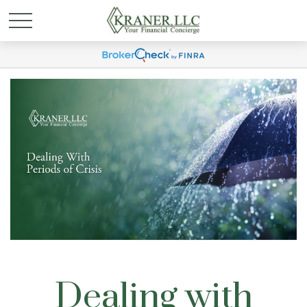
Dealing with