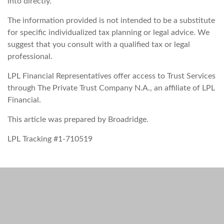
into directly.
The information provided is not intended to be a substitute
for specific individualized tax planning or legal advice. We
suggest that you consult with a qualified tax or legal
professional.
LPL Financial Representatives offer access to Trust Services
through The Private Trust Company N.A., an affiliate of LPL
Financial.
This article was prepared by Broadridge.
LPL Tracking #1-710519