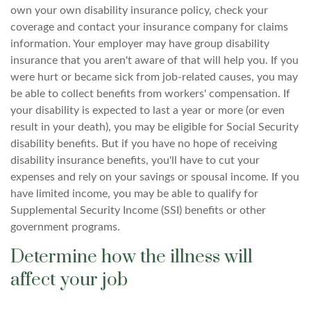
own your own disability insurance policy, check your
coverage and contact your insurance company for claims
information. Your employer may have group disability
insurance that you aren't aware of that will help you. If you
were hurt or became sick from job-related causes, you may
be able to collect benefits from workers' compensation. If
your disability is expected to last a year or more (or even
result in your death), you may be eligible for Social Security
disability benefits. But if you have no hope of receiving
disability insurance benefits, you'll have to cut your
expenses and rely on your savings or spousal income. If you
have limited income, you may be able to qualify for
Supplemental Security Income (SSI) benefits or other
government programs.
Determine how the illness will
affect your job