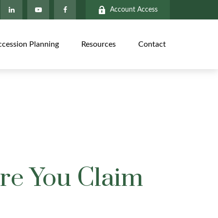
Account Access
ccession Planning
Resources
Contact
ore You Claim