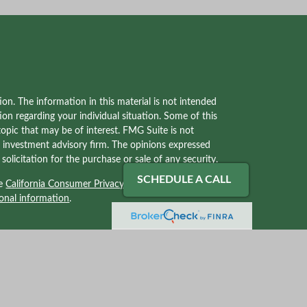
on. The information in this material is not intended
tion regarding your individual situation. Some of this
pic that may be of interest. FMG Suite is not
red investment advisory firm. The opinions expressed
olicitation for the purchase or sale of any security.
SCHEDULE A CALL
he
California Consumer Privacy Act (CCPA)
suggests
onal information
.
ves with, and securities and advisory services offered
2) solely tax professionals of Kraner, LLC and not
Kraner, LLC. Kraner, LLC is a separate legal entity
 related services.