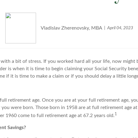
Vladislav Zherenovsky, MBA
April 04, 2023
with a bit of stress. If you worked hard all your life, now might 
er is when it is time to begin claiming your Social Security benef
if it is time to make a claim or if you should delay a little longe
full retirement age. Once you are at your full retirement age, you
r you were born. Those born in 1958 are at full retirement age at
1
r 1960 come to full retirement age at 67.2 years old.
nt Savings?