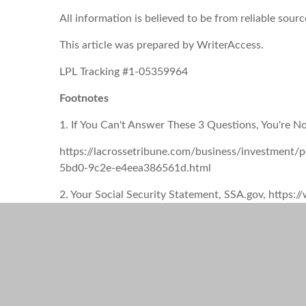
All information is believed to be from reliable sou
This article was prepared by WriterAccess.
LPL Tracking #1-05359964
Footnotes
1. If You Can't Answer These 3 Questions, You're No
https://lacrossetribune.com/business/investment/p
5bd0-9c2e-e4eea386561d.html
2. Your Social Security Statement, SSA.gov, ht