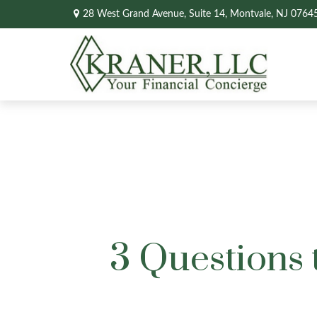
28 West Grand Avenue,
Suite 14,
Montvale,
NJ
0764
3 Questions 