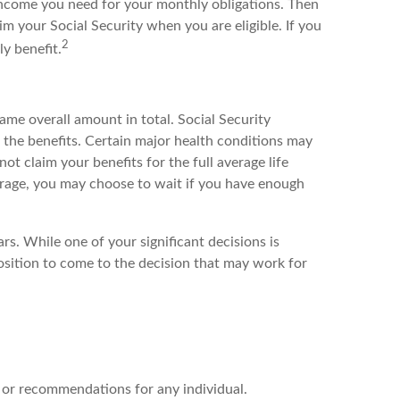
ncome you need for your monthly obligations. Then
m your Social Security when you are eligible. If you
2
y benefit.
ame overall amount in total. Social Security
 the benefits. Certain major health conditions may
not claim your benefits for the full average life
average, you may choose to wait if you have enough
rs. While one of your significant decisions is
osition to come to the decision that may work for
ce or recommendations for any individual.