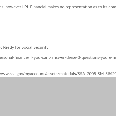
rces; however LPL Financial makes no representation as to its co
t Ready for Social Security
ersonal-finance/if-you-cant-answer-these-3-questions-youre-not
tps://www.ssa.gov/myaccount/assets/materials/SSA-7005-SM-