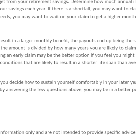
get from your retirement savings. Determine how much annual i
avings each year. If there is a shortfall, you may want to clai
eds, you may want to wait on your claim to get a higher monthl
sult in a larger monthly benefit, the payouts end up being the s
 the amount is divided by how many years you are likely to claim
aking an early claim may be the better option if you feel you might 
conditions that are likely to result in a shorter life span than 
you decide how to sustain yourself comfortably in your later yea
 by answering the few questions above, you may be in a better p
l information only and are not intended to provide specific advi