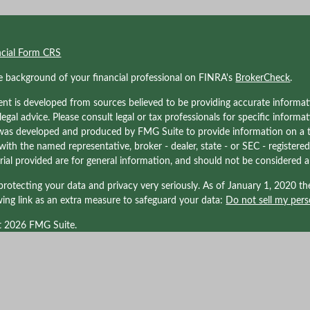
ncial Form CRS
e background of your financial professional on FINRA's
BrokerCheck
.
nt is developed from sources believed to be providing accurate informati
 legal advice. Please consult legal or tax professionals for specific informa
was developed and produced by FMG Suite to provide information on a to
d with the named representative, broker - dealer, state - or SEC - registe
ial provided are for general information, and should not be considered a s
rotecting your data and privacy very seriously. As of January 1, 2020 t
wing link as an extra measure to safeguard your data:
Do not sell my pers
t 2026 FMG Suite.
nals associated with Kraner, LLC may be either (1) registered representati
LPL Financial, Member
FINRA/
SIPC
. a registered investment advisor; or (
d with LPL Financial. Tax related services offered through Kraner, LLC DBA 
ffiliated with LPL Financial. LPL Financial does not offer tax advice or tax