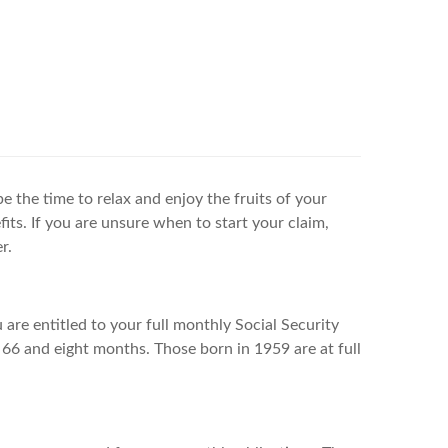
be the time to relax and enjoy the fruits of your
its. If you are unsure when to start your claim,
r.
 are entitled to your full monthly Social Security
 66 and eight months. Those born in 1959 are at full