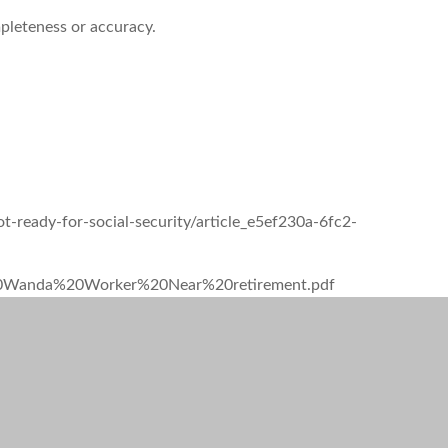
mpleteness or accuracy.
-ready-for-social-security/article_e5ef230a-6fc2-
SI%20Wanda%20Worker%20Near%20retirement.pdf