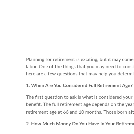
Planning for retirement is exciting, but it may come 
labor. One of the things that you may need to consid
here are a few questions that may help you determine 
1. When Are You Considered Full Retirement Age?
The first question to ask is what is considered your 
benefit. The full retirement age depends on the yea
retirement age at 66 and 10 months. Those born afte
2. How Much Money Do You Have in Your Retireme