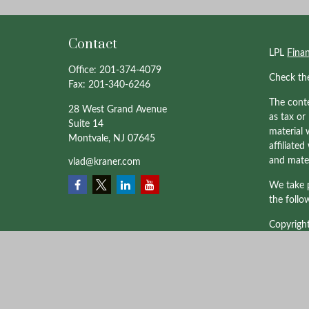
Contact
LPL
Fina
Office:
201-374-4079
Check th
Fax:
201-340-6246
The conte
28 West Grand Avenue
as tax or
Suite 14
material 
Montvale,
NJ
07645
affiliate
and mater
vlad@kraner.com
We take p
the follo
Copyrigh
Professio
through 
affiliate
and not a