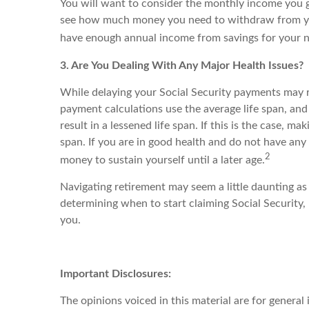
You will want to consider the monthly income you 
see how much money you need to withdraw from your s
have enough annual income from savings for your ne
3. Are You Dealing With Any Major Health Issues?
While delaying your Social Security payments may re
payment calculations use the average life span, and
result in a lessened life span. If this is the case, m
span. If you are in good health and do not have any 
2
money to sustain yourself until a later age.
Navigating retirement may seem a little daunting as 
determining when to start claiming Social Security,
you.
Important Disclosures:
The opinions voiced in this material are for genera