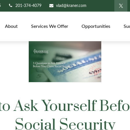
5
201-374-4079
vlad@kraner.com
About
Services We Offer
Opportunities
Su
to Ask Yourself Bef
Social Security