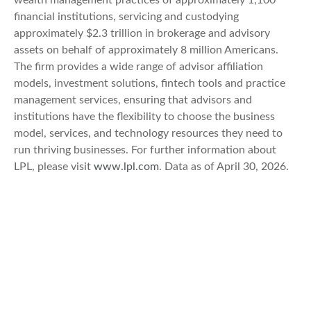
wealth management practices of approximately 1,100
financial institutions, servicing and custodying
approximately $2.3 trillion in brokerage and advisory
assets on behalf of approximately 8 million Americans.
The firm provides a wide range of advisor affiliation
models, investment solutions, fintech tools and practice
management services, ensuring that advisors and
institutions have the flexibility to choose the business
model, services, and technology resources they need to
run thriving businesses. For further information about
LPL, please visit
www.lpl.com
. Data as of April 30, 2026.