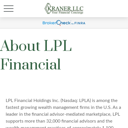
About LPL
Financial
LPL Financial Holdings Inc. (Nasdaq: LPLA) is among the
fastest growing wealth management firms in the U.S. As a
leader in the financial advisor-mediated marketplace, LPL
supports more than 32,000 financial advisors and the