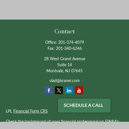
Contact
Office:
201-374-4079
Fax:
201-340-6246
28 West Grand Avenue
Suite 14
Montvale,
NJ
07645
vlad@kraner.com
SCHEDULE A CALL
LPL
Financial Form CRS
Check the background of your financial professional on FINRA's
BrokerCheck
.