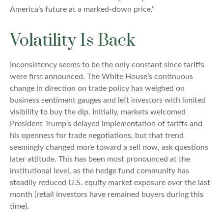
America’s future at a marked-down price.”
Volatility Is Back
Inconsistency seems to be the only constant since tariffs
were first announced. The White House’s continuous
change in direction on trade policy has weighed on
business sentiment gauges and left investors with limited
visibility to buy the dip. Initially, markets welcomed
President Trump’s delayed implementation of tariffs and
his openness for trade negotiations, but that trend
seemingly changed more toward a sell now, ask questions
later attitude. This has been most pronounced at the
institutional level, as the hedge fund community has
steadily reduced U.S. equity market exposure over the last
month (retail investors have remained buyers during this
time).