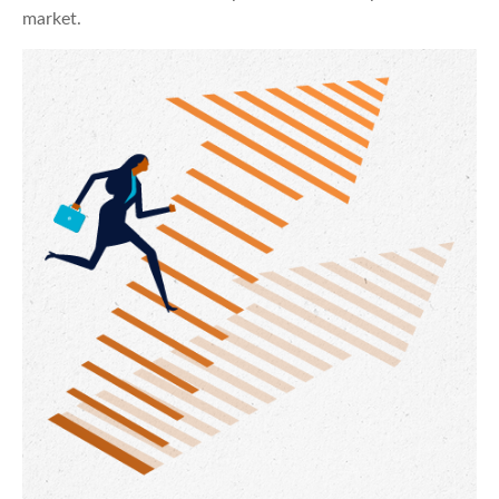
market.