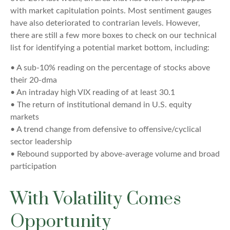
with market capitulation points. Most sentiment gauges
have also deteriorated to contrarian levels. However,
there are still a few more boxes to check on our technical
list for identifying a potential market bottom, including:
• A sub-10% reading on the percentage of stocks above
their 20-dma
• An intraday high VIX reading of at least 30.1
• The return of institutional demand in U.S. equity
markets
• A trend change from defensive to offensive/cyclical
sector leadership
• Rebound supported by above-average volume and broad
participation
With Volatility Comes
Opportunity