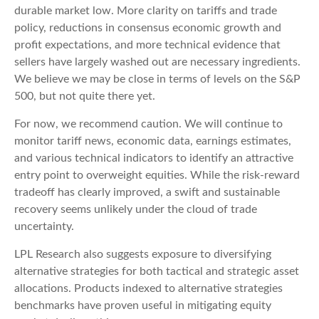
durable market low. More clarity on tariffs and trade
policy, reductions in consensus economic growth and
profit expectations, and more technical evidence that
sellers have largely washed out are necessary ingredients.
We believe we may be close in terms of levels on the S&P
500, but not quite there yet.
For now, we recommend caution. We will continue to
monitor tariff news, economic data, earnings estimates,
and various technical indicators to identify an attractive
entry point to overweight equities. While the risk-reward
tradeoff has clearly improved, a swift and sustainable
recovery seems unlikely under the cloud of trade
uncertainty.
LPL Research also suggests exposure to diversifying
alternative strategies for both tactical and strategic asset
allocations. Products indexed to alternative strategies
benchmarks have proven useful in mitigating equity