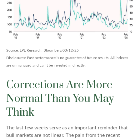
Source: LPL Research, Bloomberg 03/12/25
Disclosures: Past performance is no guarantee of future results. All indexes
are unmanaged and can’t be invested in directly.
Corrections Are More
Normal Than You May
Think
The last few weeks serve as an important reminder that
bull markets are not linear. The pain from the recent