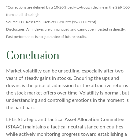
*Corrections are defined by a 10-20% peak-to-trough decline in the S&P 500
from an all-time high.
Source: LPL Research, FactSet 03/10/25 (1980-Current)
Disclosures: All indexes are unmanaged and cannot be invested in directly.
Past performance is no guarantee of future results.
Conclusion
Market volatility can be unsettling, especially after two
years of steady gains in stocks. Enduring the ups and
downs is the price of admission for the attractive returns
the stock market offers over time. Volatility is normal, but
understanding and controlling emotions in the moment is
the hard part.
LPL’s Strategic and Tactical Asset Allocation Committee
(STAAC) maintains a tactical neutral stance on equities
while actively monitoring progress toward establishing a