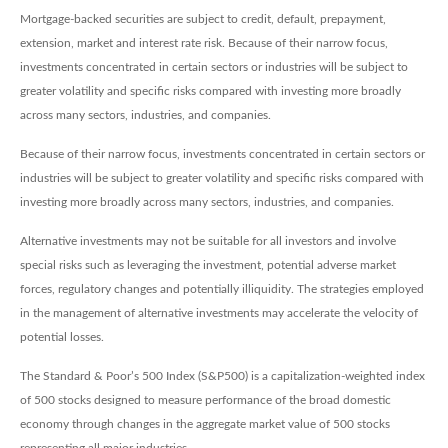
Mortgage-backed securities are subject to credit, default, prepayment,
extension, market and interest rate risk. Because of their narrow focus,
investments concentrated in certain sectors or industries will be subject to
greater volatility and specific risks compared with investing more broadly
across many sectors, industries, and companies.
Because of their narrow focus, investments concentrated in certain sectors or
industries will be subject to greater volatility and specific risks compared with
investing more broadly across many sectors, industries, and companies.
Alternative investments may not be suitable for all investors and involve
special risks such as leveraging the investment, potential adverse market
forces, regulatory changes and potentially illiquidity. The strategies employed
in the management of alternative investments may accelerate the velocity of
potential losses.
The Standard & Poor’s 500 Index (S&P500) is a capitalization-weighted index
of 500 stocks designed to measure performance of the broad domestic
economy through changes in the aggregate market value of 500 stocks