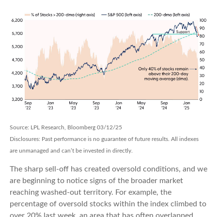
Source: LPL Research, Bloomberg 03/12/25
Disclosures: Past performance is no guarantee of future results. All indexes
are unmanaged and can’t be invested in directly.
The sharp sell-off has created oversold conditions, and we
are beginning to notice signs of the broader market
reaching washed-out territory. For example, the
percentage of oversold stocks within the index climbed to
over 20% last week, an area that has often overlapped