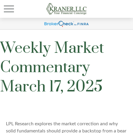
Weekly Market
Commentary
March 17, 2025
LPL Research explores the market correction and why
solid fundamentals should provide a backstop from a bear