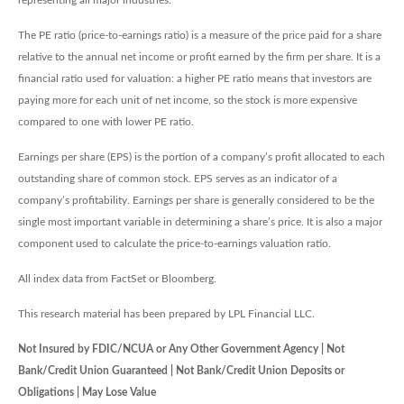
representing all major industries.
The PE ratio (price-to-earnings ratio) is a measure of the price paid for a share
relative to the annual net income or profit earned by the firm per share. It is a
financial ratio used for valuation: a higher PE ratio means that investors are
paying more for each unit of net income, so the stock is more expensive
compared to one with lower PE ratio.
Earnings per share (EPS) is the portion of a company’s profit allocated to each
outstanding share of common stock. EPS serves as an indicator of a
company’s profitability. Earnings per share is generally considered to be the
single most important variable in determining a share’s price. It is also a major
component used to calculate the price-to-earnings valuation ratio.
All index data from FactSet or Bloomberg.
This research material has been prepared by LPL Financial LLC.
Not Insured by FDIC/NCUA or Any Other Government Agency | Not
Bank/Credit Union Guaranteed | Not Bank/Credit Union Deposits or
Obligations | May Lose Value