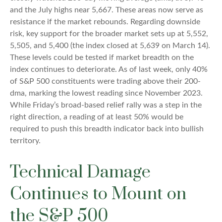
and the July highs near 5,667. These areas now serve as
resistance if the market rebounds. Regarding downside
risk, key support for the broader market sets up at 5,552,
5,505, and 5,400 (the index closed at 5,639 on March 14).
These levels could be tested if market breadth on the
index continues to deteriorate. As of last week, only 40%
of S&P 500 constituents were trading above their 200-
dma, marking the lowest reading since November 2023.
While Friday’s broad-based relief rally was a step in the
right direction, a reading of at least 50% would be
required to push this breadth indicator back into bullish
territory.
Technical Damage
Continues to Mount on
the S&P 500