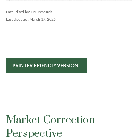
Last Edited by: LPL Research
Last Updated: March 17, 2025
PRINTER FRIENDLY VERSION
Market Correction
Perspective