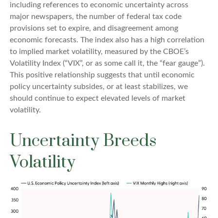
including references to economic uncertainty across
major newspapers, the number of federal tax code
provisions set to expire, and disagreement among
economic forecasts. The index also has a high correlation
to implied market volatility, measured by the CBOE’s
Volatility Index (“VIX”, or as some call it, the “fear gauge”).
This positive relationship suggests that until economic
policy uncertainty subsides, or at least stabilizes, we
should continue to expect elevated levels of market
volatility.
Uncertainty Breeds
Volatility