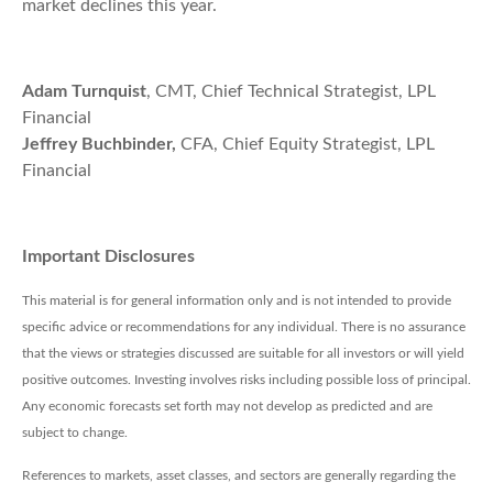
market declines this year.
Adam Turnquist
, CMT, Chief Technical Strategist, LPL
Financial
Jeffrey Buchbinder,
CFA, Chief Equity Strategist, LPL
Financial
Important Disclosures
This material is for general information only and is not intended to provide
specific advice or recommendations for any individual. There is no assurance
that the views or strategies discussed are suitable for all investors or will yield
positive outcomes. Investing involves risks including possible loss of principal.
Any economic forecasts set forth may not develop as predicted and are
subject to change.
References to markets, asset classes, and sectors are generally regarding the