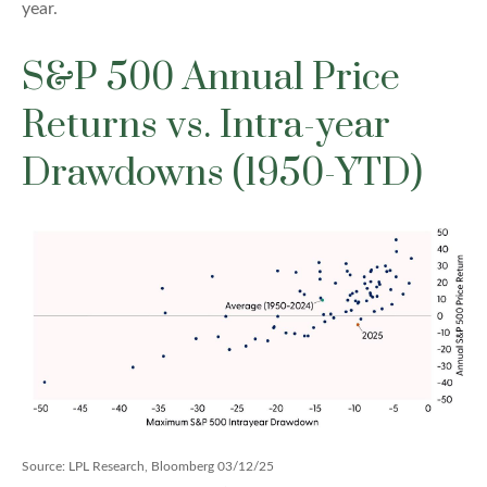
year.
S&P 500 Annual Price
Returns vs. Intra-year
Drawdowns (1950-YTD)
Source: LPL Research, Bloomberg 03/12/25