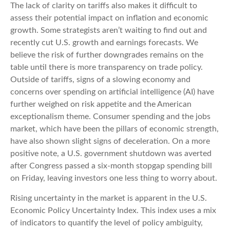
The lack of clarity on tariffs also makes it difficult to
assess their potential impact on inflation and economic
growth. Some strategists aren’t waiting to find out and
recently cut U.S. growth and earnings forecasts. We
believe the risk of further downgrades remains on the
table until there is more transparency on trade policy.
Outside of tariffs, signs of a slowing economy and
concerns over spending on artificial intelligence (AI) have
further weighed on risk appetite and the American
exceptionalism theme. Consumer spending and the jobs
market, which have been the pillars of economic strength,
have also shown slight signs of deceleration. On a more
positive note, a U.S. government shutdown was averted
after Congress passed a six-month stopgap spending bill
on Friday, leaving investors one less thing to worry about.
Rising uncertainty in the market is apparent in the U.S.
Economic Policy Uncertainty Index. This index uses a mix
of indicators to quantify the level of policy ambiguity,