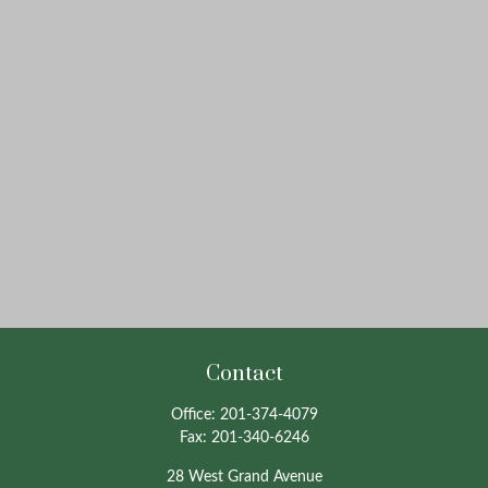
Contact
Office:
201-374-4079
Fax:
201-340-6246
28 West Grand Avenue