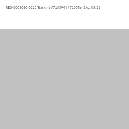
RES-0003080-0225 Tracking #710394 | #710786 (Exp. 03/26)