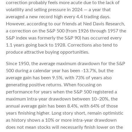
correction probably feels more acute due to the lack of
volatility and selling pressure in 2024 — a year that
averaged a new record high every 4.4 trading days.
However, according to our friends at Ned Davis Research,
a correction on the S&P 500 (from 1926 through 1957 the
S&P index was formerly the S&P 90) has occurred every
1.1 years going back to 1928. Corrections also tend to
produce attractive buying opportunities.
Since 1950, the average maximum drawdown for the S&P
500 during a calendar year has been -13.7%, but the
average gain has been 9.5%, with 73% of years also
generating positive returns. When focusing on
performance for years when the S&P 500 registered a
maximum intra-year drawdown between 10–20%, the
annual average gain has been 8.4%, with 64% of those
years finishing higher. Long story short, remain optimistic
as history shows a 10% or more intra-year drawdown
does not mean stocks will necessarily finish lower on the