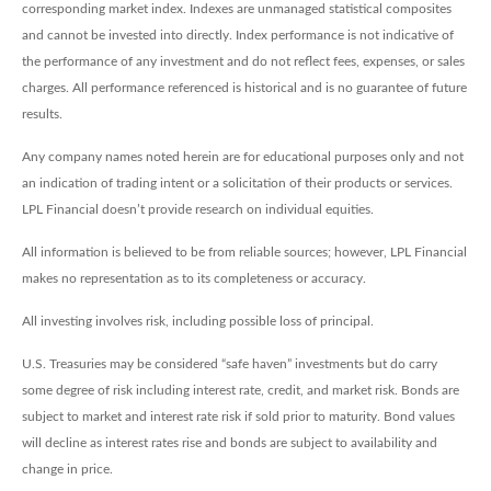
corresponding market index. Indexes are unmanaged statistical composites
and cannot be invested into directly. Index performance is not indicative of
the performance of any investment and do not reflect fees, expenses, or sales
charges. All performance referenced is historical and is no guarantee of future
results.
Any company names noted herein are for educational purposes only and not
an indication of trading intent or a solicitation of their products or services.
LPL Financial doesn’t provide research on individual equities.
All information is believed to be from reliable sources; however, LPL Financial
makes no representation as to its completeness or accuracy.
All investing involves risk, including possible loss of principal.
U.S. Treasuries may be considered “safe haven” investments but do carry
some degree of risk including interest rate, credit, and market risk. Bonds are
subject to market and interest rate risk if sold prior to maturity. Bond values
will decline as interest rates rise and bonds are subject to availability and
change in price.