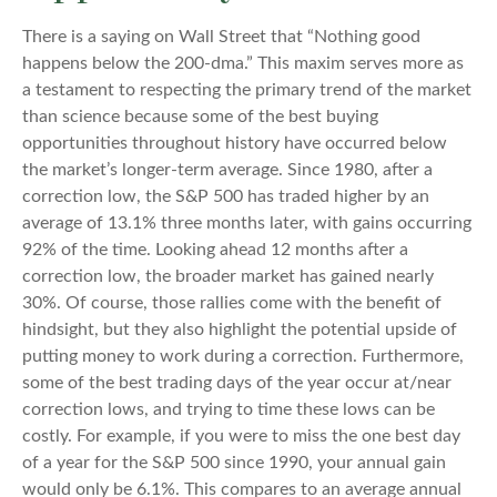
There is a saying on Wall Street that “Nothing good
happens below the 200-dma.” This maxim serves more as
a testament to respecting the primary trend of the market
than science because some of the best buying
opportunities throughout history have occurred below
the market’s longer-term average. Since 1980, after a
correction low, the S&P 500 has traded higher by an
average of 13.1% three months later, with gains occurring
92% of the time. Looking ahead 12 months after a
correction low, the broader market has gained nearly
30%. Of course, those rallies come with the benefit of
hindsight, but they also highlight the potential upside of
putting money to work during a correction. Furthermore,
some of the best trading days of the year occur at/near
correction lows, and trying to time these lows can be
costly. For example, if you were to miss the one best day
of a year for the S&P 500 since 1990, your annual gain
would only be 6.1%. This compares to an average annual