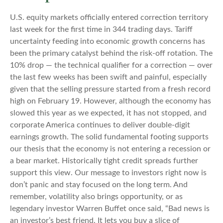
U.S. equity markets officially entered correction territory
last week for the first time in 344 trading days. Tariff
uncertainty feeding into economic growth concerns has
been the primary catalyst behind the risk-off rotation. The
10% drop — the technical qualifier for a correction — over
the last few weeks has been swift and painful, especially
given that the selling pressure started from a fresh record
high on February 19. However, although the economy has
slowed this year as we expected, it has not stopped, and
corporate America continues to deliver double-digit
earnings growth. The solid fundamental footing supports
our thesis that the economy is not entering a recession or
a bear market. Historically tight credit spreads further
support this view. Our message to investors right now is
don’t panic and stay focused on the long term. And
remember, volatility also brings opportunity, or as
legendary investor Warren Buffet once said, “Bad news is
an investor’s best friend. It lets you buy a slice of