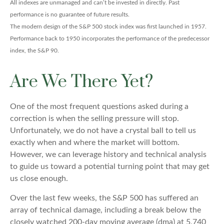
All indexes are unmanaged and can’t be invested in directly. Past
performance is no guarantee of future results.
The modern design of the S&P 500 stock index was first launched in 1957.
Performance back to 1950 incorporates the performance of the predecessor
index, the S&P 90.
Are We There Yet?
One of the most frequent questions asked during a
correction is when the selling pressure will stop.
Unfortunately, we do not have a crystal ball to tell us
exactly when and where the market will bottom.
However, we can leverage history and technical analysis
to guide us toward a potential turning point that may get
us close enough.
Over the last few weeks, the S&P 500 has suffered an
array of technical damage, including a break below the
closely watched 200-day moving average (dma) at 5,740