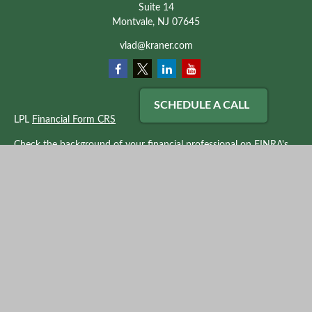
Suite 14
Montvale,
NJ
07645
vlad@kraner.com
SCHEDULE A CALL
LPL
Financial Form CRS
Check the background of your financial professional on FINRA's
BrokerCheck
.
The content is developed from sources believed to be providing
accurate information. The information in this material is not
intended as tax or legal advice. Please consult legal or tax
professionals for specific information regarding your individual
situation. Some of this material was developed and produced by
FMG Suite to provide information on a topic that may be of
interest. FMG Suite is not affiliated with the named
representative, broker - dealer, state - or SEC - registered
investment advisory firm. The opinions expressed and material