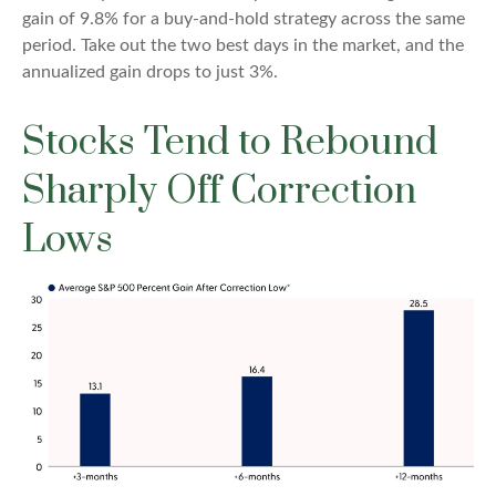
gain of 9.8% for a buy-and-hold strategy across the same
period. Take out the two best days in the market, and the
annualized gain drops to just 3%.
Stocks Tend to Rebound
Sharply Off Correction
Lows