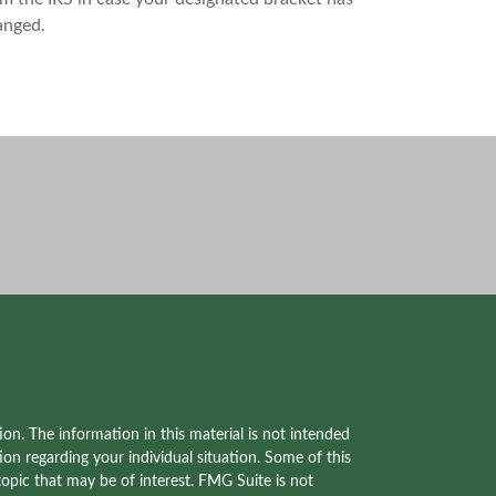
anged.
on. The information in this material is not intended
tion regarding your individual situation. Some of this
pic that may be of interest. FMG Suite is not