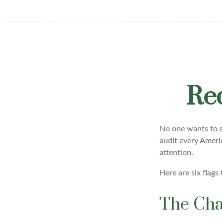
Red
No one wants to se
audit every Americ
attention.
Here are six flags
The Cha