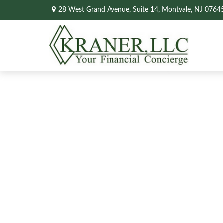
28 West Grand Avenue,
Suite 14,
Montvale,
NJ
0764