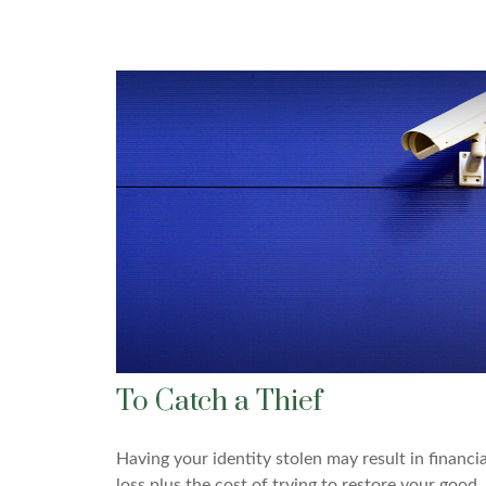
To Catch a Thief
Having your identity stolen may result in financia
loss plus the cost of trying to restore your good