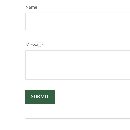
Name
Message