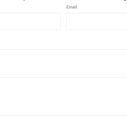
Email