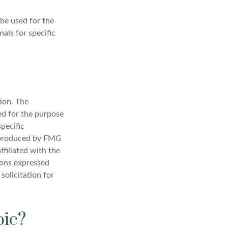
 be used for the
nals for specific
ion. The
sed for the purpose
specific
d produced by FMG
ffiliated with the
ions expressed
solicitation for
pic?