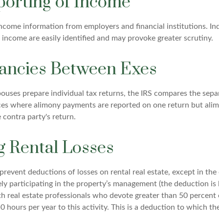
orting of Income
income information from employers and financial institutions. In
 income are easily identified and may provoke greater scrutiny.
ancies Between Exes
uses prepare individual tax returns, the IRS compares the sepa
nces where alimony payments are reported on one return but al
 contra party's return.
g Rental Losses
 prevent deductions of losses on rental real estate, except in th
vely participating in the property’s management (the deduction is
th real estate professionals who devote greater than 50 percent 
 hours per year to this activity. This is a deduction to which th