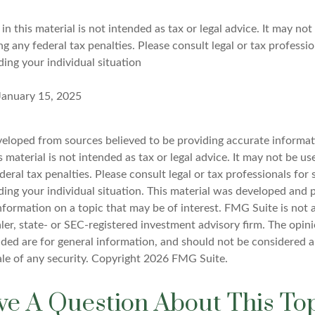
in this material is not intended as tax or legal advice. It may not
g any federal tax penalties. Please consult legal or tax professio
ing your individual situation
 January 15, 2025
veloped from sources believed to be providing accurate informat
s material is not intended as tax or legal advice. It may not be u
deral tax penalties. Please consult legal or tax professionals for 
ding your individual situation. This material was developed an
nformation on a topic that may be of interest. FMG Suite is not a
er, state- or SEC-registered investment advisory firm. The opin
ded are for general information, and should not be considered a 
ale of any security. Copyright
2026 FMG Suite.
e A Question About This To