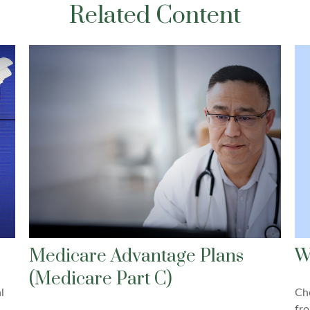
Related Content
W
Medicare Advantage Plans
(Medicare Part C)
Che
l
fro