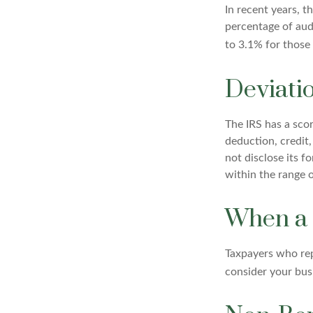
In recent years, t
percentage of aud
to 3.1% for those
Deviati
The IRS has a scor
deduction, credit
not disclose its fo
within the range o
When a 
Taxpayers who repe
consider your busi