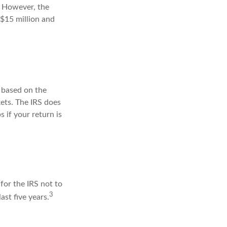
s. However, the
 $15 million and
s based on the
ets. The IRS does
s if your return is
for the IRS not to
3
ast five years.