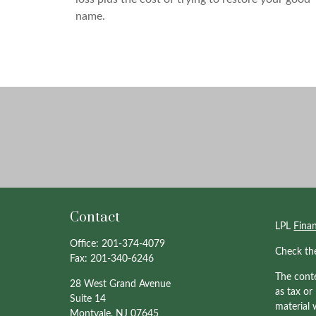
name.
Contact
LPL
Fina
Office:
201-374-4079
Check th
Fax:
201-340-6246
The conte
28 West Grand Avenue
as tax or
Suite 14
material 
Montvale,
NJ
07645