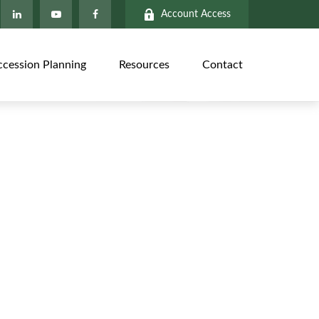
Account Access
ccession Planning
Resources
Contact