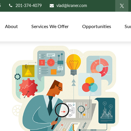
5
201-374-4079
vlad@kraner.com
About
Services We Offer
Opportunities
Su