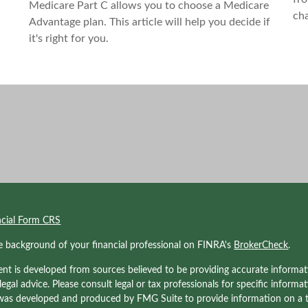
Medicare Part C allows you to choose a Medicare
ch
Advantage plan. This article will help you decide if
it's right for you.
ncial Form CRS
e background of your financial professional on FINRA's
BrokerCheck
.
nt is developed from sources believed to be providing accurate informati
 legal advice. Please consult legal or tax professionals for specific informa
was developed and produced by FMG Suite to provide information on a to