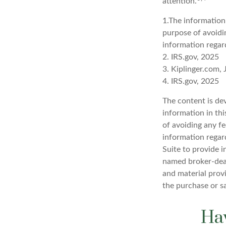
attention.
1.The information 
purpose of avoidin
information regard
2. IRS.gov, 2025
3. Kiplinger.com,
4. IRS.gov, 2025
The content is de
information in thi
of avoiding any fe
information regar
Suite to provide i
named broker-deal
and material provi
the purchase or s
Hav