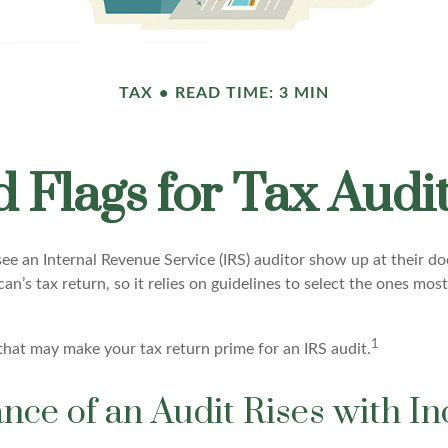
TAX
READ TIME: 3 MIN
 Flags for Tax Audi
e an Internal Revenue Service (IRS) auditor show up at their doo
an’s tax return, so it relies on guidelines to select the ones most
1
 that may make your tax return prime for an IRS audit.
nce of an Audit Rises with I