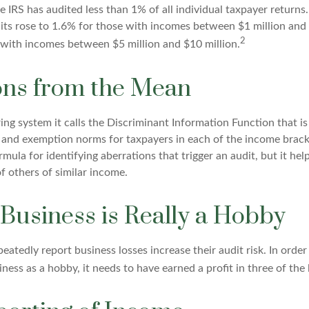
he IRS has audited less than 1% of all individual taxpayer return
its rose to 1.6% for those with incomes between $1 million and
2
 with incomes between $5 million and $10 million.
ons from the Mean
ing system it calls the Discriminant Information Function that i
, and exemption norms for taxpayers in each of the income brack
rmula for identifying aberrations that trigger an audit, but it help
f others of similar income.
Business is Really a Hobby
atedly report business losses increase their audit risk. In order 
ness as a hobby, it needs to have earned a profit in three of the l