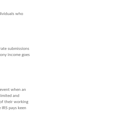
dividuals who
rate submissions
imony income goes
e event when an
 limited and
of their working
e IRS pays keen