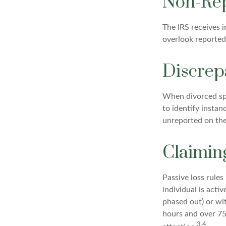
Non-Rep
The IRS receives 
overlook reported
Discrep
When divorced spo
to identify insta
unreported on the
Claimin
Passive loss rules
individual is acti
phased out) or wi
hours and over 750
3,4