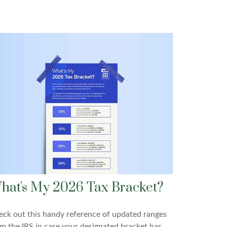
hat's My 2026 Tax Bracket?
ck out this handy reference of updated ranges
m the IRS in case your designated bracket has