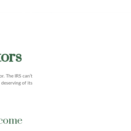
tors
r. The IRS can’t
 deserving of its
ncome