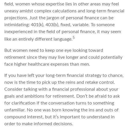
field, women whose expertise lies in other areas may feel
uneasy amidst complex calculations and long-term financial
projections. Just the jargon of personal finance can be
intimidating: 401(k), 403(b), fixed, variable. To someone
inexperienced in the field of personal finance, it may seem
5
like an entirely different language.
But women need to keep one eye looking toward
retirement since they may live longer and could potentially
face higher healthcare expenses than men.
If you have left your long-term financial strategy to chance,
now is the time to pick up the reins and retake control.
Consider talking with a financial professional about your
goals and ambitions for retirement. Don’t be afraid to ask
for clarification if the conversation turns to something
unfamiliar. No one was born knowing the ins and outs of
compound interest, but it’s important to understand in
order to make informed decisions.