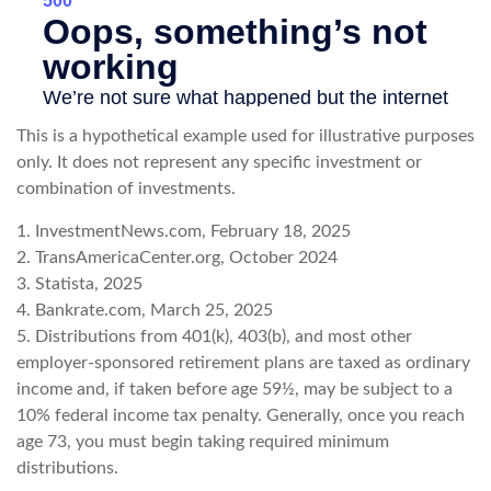
This is a hypothetical example used for illustrative purposes
only. It does not represent any specific investment or
combination of investments.
1. InvestmentNews.com, February 18, 2025
2. TransAmericaCenter.org, October 2024
3. Statista, 2025
4. Bankrate.com, March 25, 2025
5. Distributions from 401(k), 403(b), and most other
employer-sponsored retirement plans are taxed as ordinary
income and, if taken before age 59½, may be subject to a
10% federal income tax penalty. Generally, once you reach
age 73, you must begin taking required minimum
distributions.