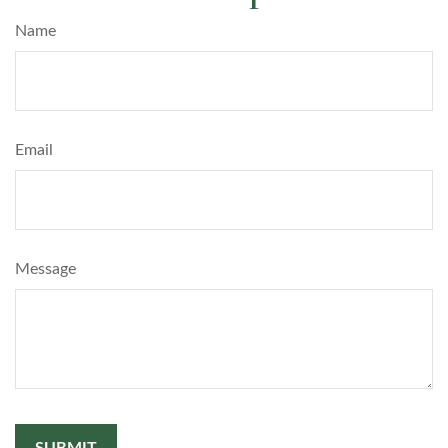
Name
Email
Message