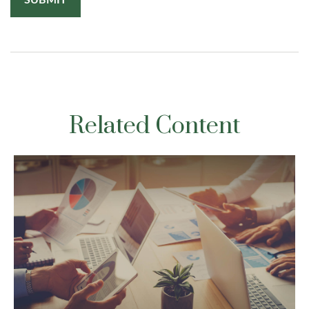
Related Content