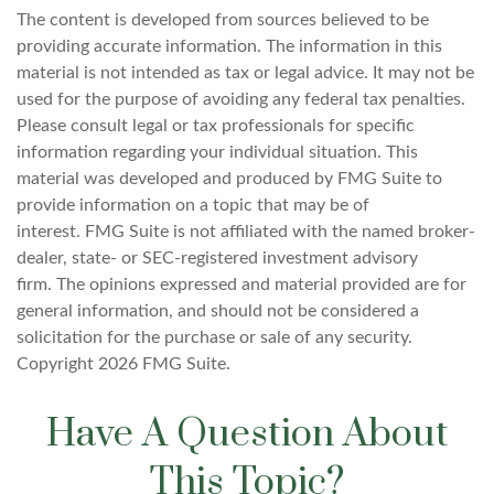
The content is developed from sources believed to be
providing accurate information. The information in this
material is not intended as tax or legal advice. It may not be
used for the purpose of avoiding any federal tax penalties.
Please consult legal or tax professionals for specific
information regarding your individual situation. This
material was developed and produced by FMG Suite to
provide information on a topic that may be of
interest. FMG Suite is not affiliated with the named broker-
dealer, state- or SEC-registered investment advisory
firm. The opinions expressed and material provided are for
general information, and should not be considered a
solicitation for the purchase or sale of any security.
Copyright
2026 FMG Suite.
Have A Question About
This Topic?