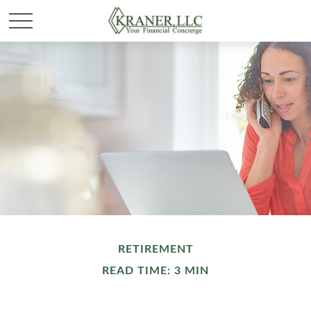
RETIREMENT
READ TIME: 3 MIN