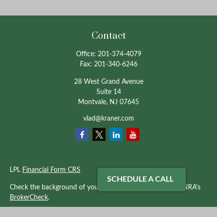
Contact
Office:
201-374-4079
Fax:
201-340-6246
28 West Grand Avenue
Suite 14
Montvale,
NJ
07645
vlad@kraner.com
LPL
Financial Form CRS
SCHEDULE A CALL
Check the background of your financial professional on FINRA's
BrokerCheck
.
The content is developed from sources believed to be providing