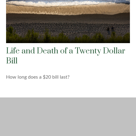
Life and Death of a Twenty Dollar
Bill
How long does a $20 bill last?