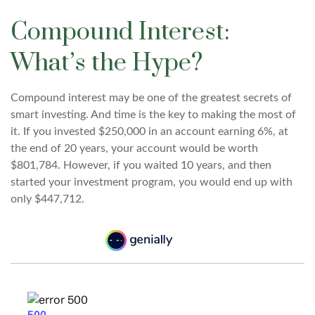
Compound Interest:
What’s the Hype?
Compound interest may be one of the greatest secrets of
smart investing. And time is the key to making the most of
it. If you invested $250,000 in an account earning 6%, at
the end of 20 years, your account would be worth
$801,784. However, if you waited 10 years, and then
started your investment program, you would end up with
only $447,712.