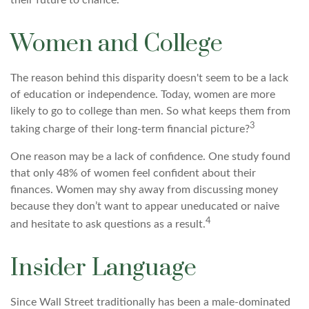
their future to chance.
Women and College
The reason behind this disparity doesn't seem to be a lack
of education or independence. Today, women are more
likely to go to college than men. So what keeps them from
3
taking charge of their long-term financial picture?
One reason may be a lack of confidence. One study found
that only 48% of women feel confident about their
finances. Women may shy away from discussing money
because they don’t want to appear uneducated or naive
4
and hesitate to ask questions as a result.
Insider Language
Since Wall Street traditionally has been a male-dominated