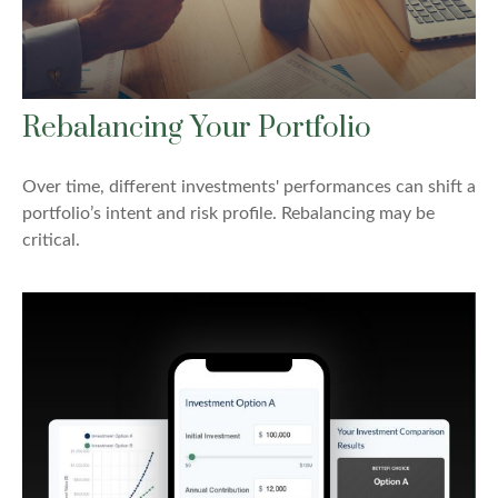
Rebalancing Your Portfolio
Over time, different investments' performances can shift a
portfolio’s intent and risk profile. Rebalancing may be
critical.