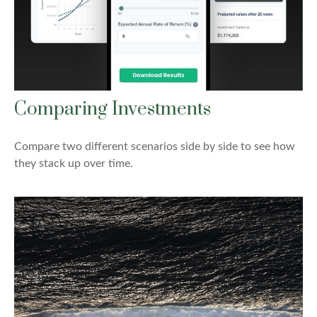
Comparing Investments
Compare two different scenarios side by side to see how
they stack up over time.