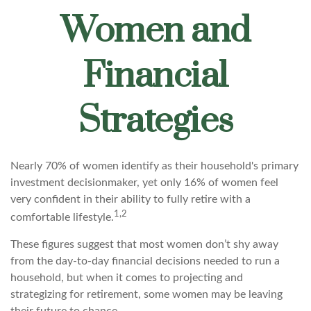
Women and
Financial
Strategies
Nearly 70% of women identify as their household's primary
investment decisionmaker, yet only 16% of women feel
very confident in their ability to fully retire with a
1,2
comfortable lifestyle.
These figures suggest that most women don’t shy away
from the day-to-day financial decisions needed to run a
household, but when it comes to projecting and
strategizing for retirement, some women may be leaving