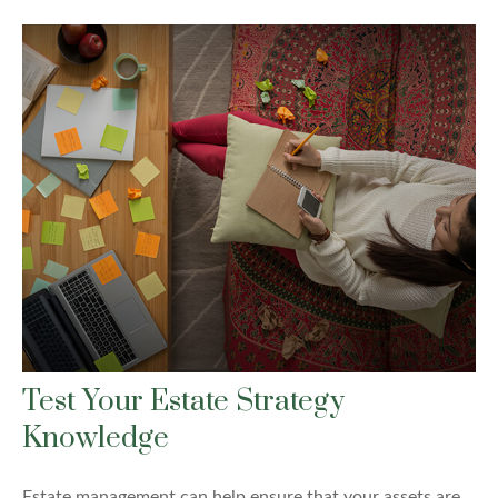
Test Your Estate Strategy
Knowledge
Estate management can help ensure that your assets are