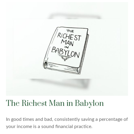
The Richest Man in Babylon
In good times and bad, consistently saving a percentage of
your income is a sound financial practice.