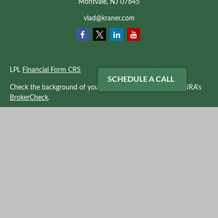
Montvale,
NJ
07645
vlad@kraner.com
LPL
Financial Form CRS
SCHEDULE A CALL
Check the background of your financial professional on FINRA's
BrokerCheck
.
The content is developed from sources believed to be providing
accurate information. The information in this material is not
intended as tax or legal advice. Please consult legal or tax
professionals for specific information regarding your individual
situation. Some of this material was developed and produced by
FMG Suite to provide information on a topic that may be of
interest. FMG Suite is not affiliated with the named
representative, broker - dealer, state - or SEC - registered
investment advisory firm. The opinions expressed and material
provided are for general information, and should not be
considered a solicitation for the purchase or sale of any security.