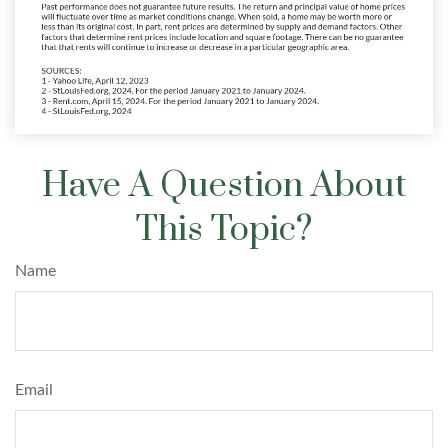
Have A Question About
This Topic?
Name
Email