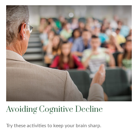
Avoiding Cognitive Decline
Try these activities to keep your brain sharp.