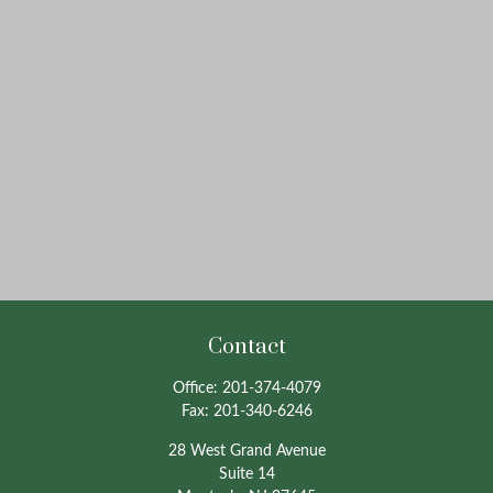
Contact
Office:
201-374-4079
Fax:
201-340-6246
28 West Grand Avenue
Suite 14