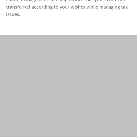
transferred according to your wishes while managing tax
issues.