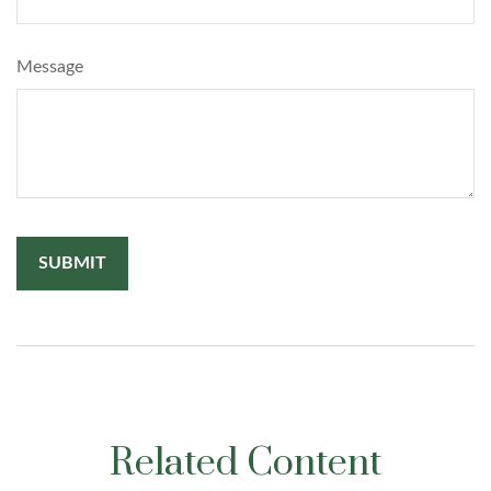
Message
Related Content