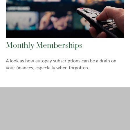
Monthly Memberships
A look as how autopay subscriptions can be a drain on
your finances, especially when forgotten.