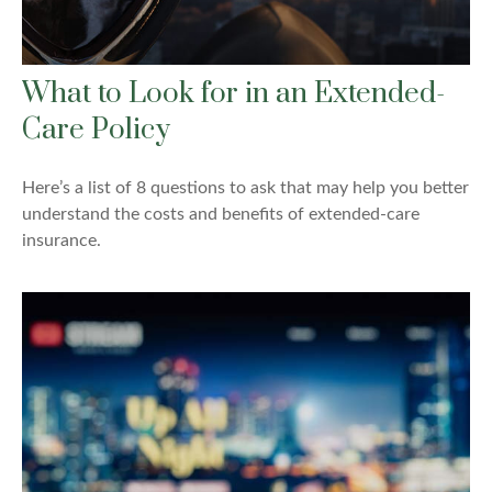
What to Look for in an Extended-
Care Policy
Here’s a list of 8 questions to ask that may help you better
understand the costs and benefits of extended-care
insurance.