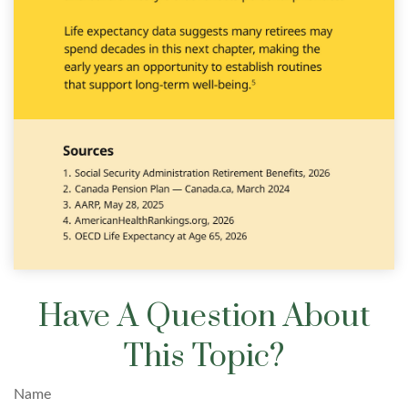
Have A Question About
This Topic?
Name