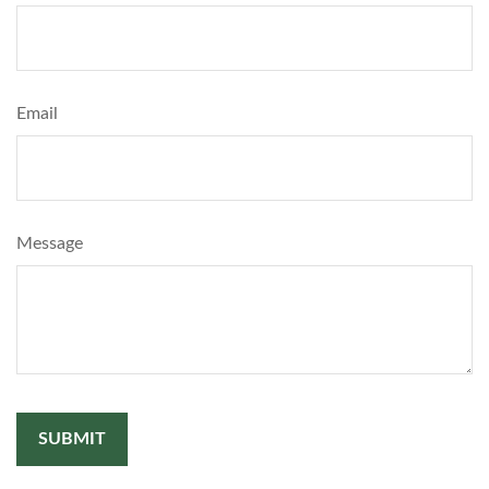
Email
Message