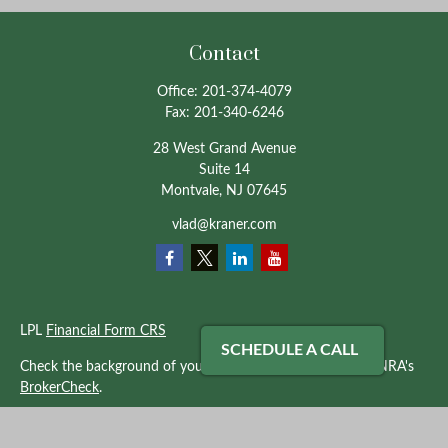
Contact
Office:
201-374-4079
Fax:
201-340-6246
28 West Grand Avenue
Suite 14
Montvale,
NJ
07645
vlad@kraner.com
LPL
Financial Form CRS
SCHEDULE A CALL
Check the background of your financial professional on FINRA's
BrokerCheck
.
The content is developed from sources believed to be providing
accurate information. The information in this material is not