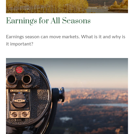
Earnings for All Seasons
Earnings season can move markets. What is it and why is
it important?