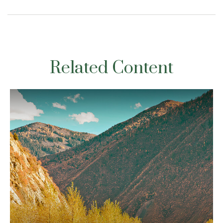
Related Content