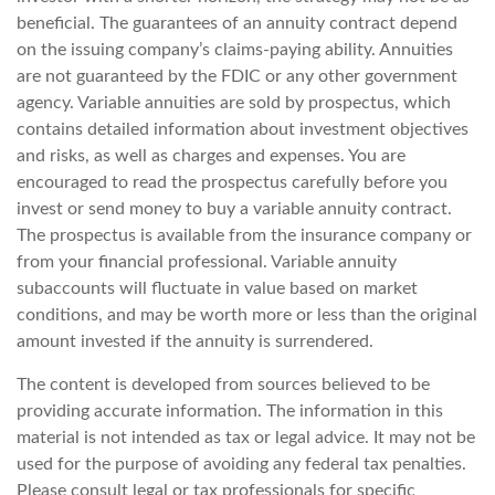
beneficial. The guarantees of an annuity contract depend
on the issuing company’s claims-paying ability. Annuities
are not guaranteed by the FDIC or any other government
agency. Variable annuities are sold by prospectus, which
contains detailed information about investment objectives
and risks, as well as charges and expenses. You are
encouraged to read the prospectus carefully before you
invest or send money to buy a variable annuity contract.
The prospectus is available from the insurance company or
from your financial professional. Variable annuity
subaccounts will fluctuate in value based on market
conditions, and may be worth more or less than the original
amount invested if the annuity is surrendered.
The content is developed from sources believed to be
providing accurate information. The information in this
material is not intended as tax or legal advice. It may not be
used for the purpose of avoiding any federal tax penalties.
Please consult legal or tax professionals for specific