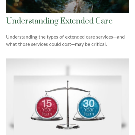
Understanding Extended Care
Understanding the types of extended care services—and
what those services could cost—may be critical.