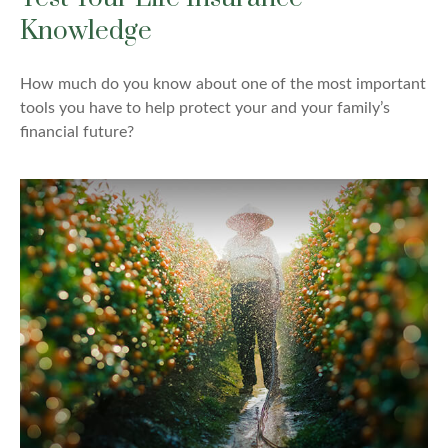
Knowledge
How much do you know about one of the most important
tools you have to help protect your and your family’s
financial future?