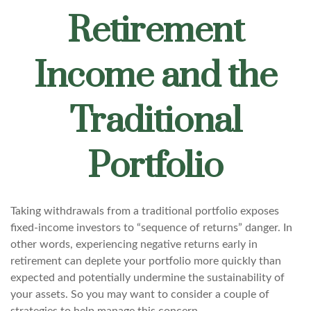
Retirement
Income and the
Traditional
Portfolio
Taking withdrawals from a traditional portfolio exposes
fixed-income investors to “sequence of returns” danger. In
other words, experiencing negative returns early in
retirement can deplete your portfolio more quickly than
expected and potentially undermine the sustainability of
your assets. So you may want to consider a couple of