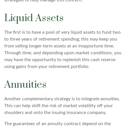
strategies to help manage this concern.
Liquid Assets
The first is to have a pool of very liquid assets to fund two
to three years of retirement spending; this may keep you
from selling longer-term assets at an inopportune time.
Through time, and depending upon market conditions, you
may have the opportunity to replenish this cash reserve
using gains from your retirement portfolio.
Annuities
Another complementary strategy is to integrate annuities.
This can help shift the risk of market volatility off your
shoulders and onto the issuing insurance company.
The guarantees of an annuity contract depend on the