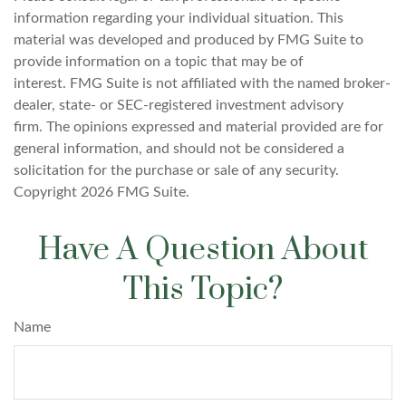
information regarding your individual situation. This
material was developed and produced by FMG Suite to
provide information on a topic that may be of
interest. FMG Suite is not affiliated with the named broker-
dealer, state- or SEC-registered investment advisory
firm. The opinions expressed and material provided are for
general information, and should not be considered a
solicitation for the purchase or sale of any security.
Copyright
2026 FMG Suite.
Have A Question About
This Topic?
Name