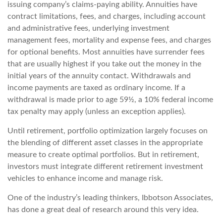
issuing company’s claims-paying ability. Annuities have
contract limitations, fees, and charges, including account
and administrative fees, underlying investment
management fees, mortality and expense fees, and charges
for optional benefits. Most annuities have surrender fees
that are usually highest if you take out the money in the
initial years of the annuity contact. Withdrawals and
income payments are taxed as ordinary income. If a
withdrawal is made prior to age 59½, a 10% federal income
tax penalty may apply (unless an exception applies).
Until retirement, portfolio optimization largely focuses on
the blending of different asset classes in the appropriate
measure to create optimal portfolios. But in retirement,
investors must integrate different retirement investment
vehicles to enhance income and manage risk.
One of the industry’s leading thinkers, Ibbotson Associates,
has done a great deal of research around this very idea.