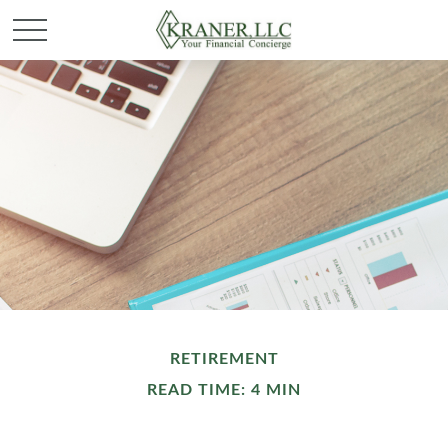
RETIREMENT
READ TIME: 4 MIN