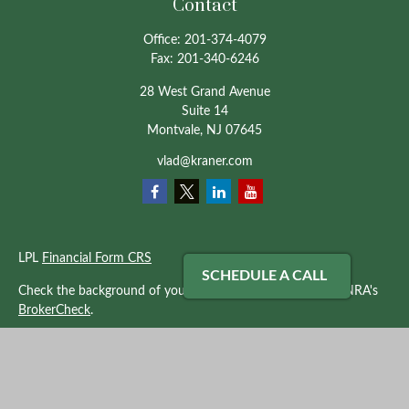
Contact
Office:
201-374-4079
Fax:
201-340-6246
28 West Grand Avenue
Suite 14
Montvale,
NJ
07645
vlad@kraner.com
LPL
Financial Form CRS
SCHEDULE A CALL
Check the background of your financial professional on FINRA's
BrokerCheck
.
The content is developed from sources believed to be providing
accurate information. The information in this material is not
intended as tax or legal advice. Please consult legal or tax
professionals for specific information regarding your individual