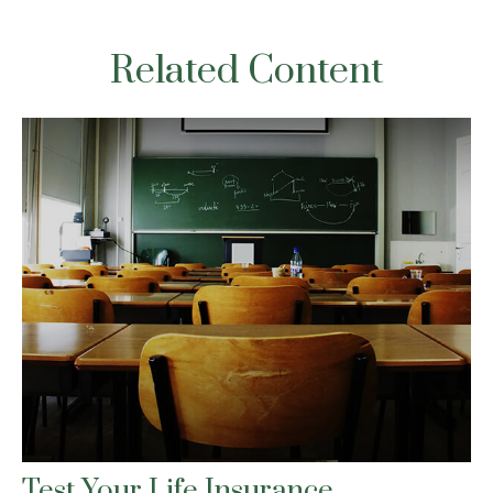
Related Content
Test Your Life Insurance