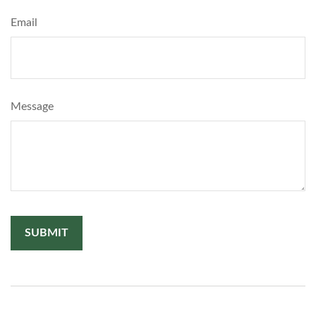
Email
Message