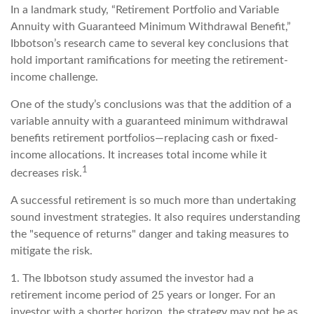
In a landmark study, “Retirement Portfolio and Variable
Annuity with Guaranteed Minimum Withdrawal Benefit,”
Ibbotson’s research came to several key conclusions that
hold important ramifications for meeting the retirement-
income challenge.
One of the study’s conclusions was that the addition of a
variable annuity with a guaranteed minimum withdrawal
benefits retirement portfolios—replacing cash or fixed-
income allocations. It increases total income while it
1
decreases risk.
A successful retirement is so much more than undertaking
sound investment strategies. It also requires understanding
the "sequence of returns" danger and taking measures to
mitigate the risk.
1. The Ibbotson study assumed the investor had a
retirement income period of 25 years or longer. For an
investor with a shorter horizon, the strategy may not be as