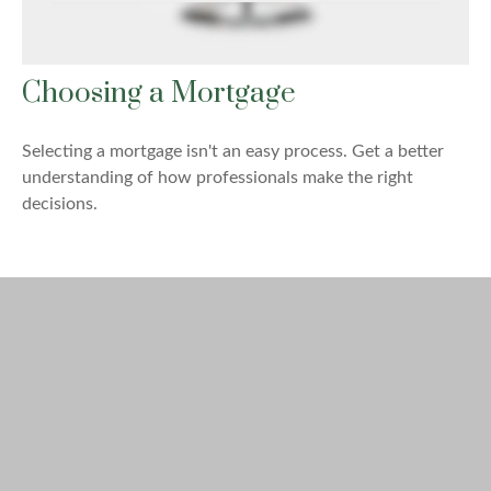
Choosing a Mortgage
Selecting a mortgage isn't an easy process. Get a better
understanding of how professionals make the right
decisions.