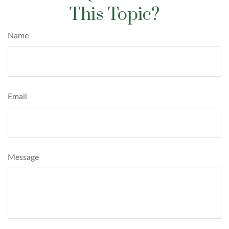
This Topic?
Name
Email
Message