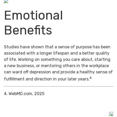
Emotional
Benefits
Studies have shown that a sense of purpose has been
associated with a longer lifespan and a better quality
of life. Working on something you care about, starting
a new business, or mentoring others in the workplace
can ward off depression and provide a healthy sense of
4
fulfillment and direction in your later years.
4. WebMD.com, 2025