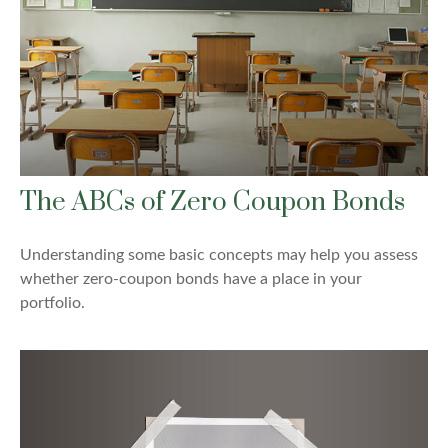
The ABCs of Zero Coupon Bonds
Understanding some basic concepts may help you assess
whether zero-coupon bonds have a place in your
portfolio.