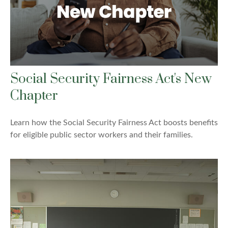
Social Security Fairness Act's New
Chapter
Learn how the Social Security Fairness Act boosts benefits
for eligible public sector workers and their families.