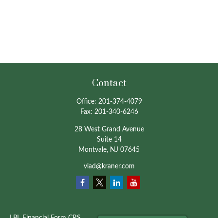
Contact
Office:
201-374-4079
Fax:
201-340-6246
28 West Grand Avenue
Suite 14
Montvale,
NJ
07645
vlad@kraner.com