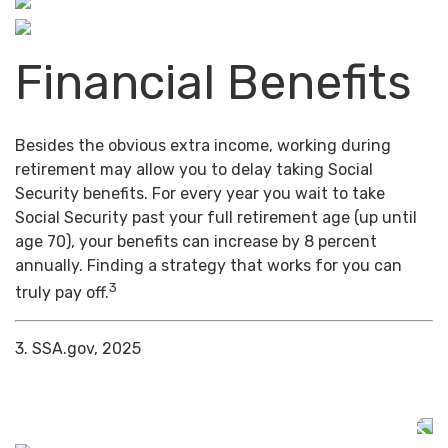
Financial Benefits
Besides the obvious extra income, working during
retirement may allow you to delay taking Social
Security benefits. For every year you wait to take
Social Security past your full retirement age (up until
age 70), your benefits can increase by 8 percent
annually. Finding a strategy that works for you can
3
truly pay off.
3. SSA.gov, 2025