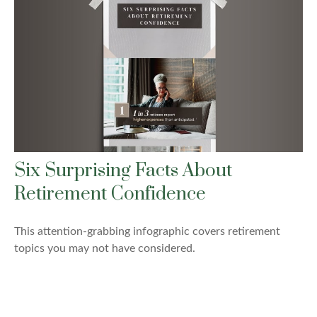
Six Surprising Facts About
Retirement Confidence
This attention-grabbing infographic covers retirement
topics you may not have considered.