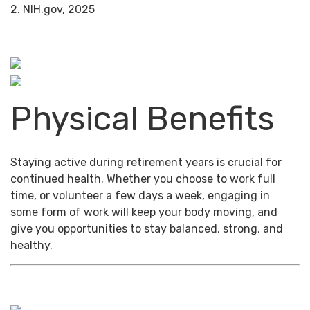
2. NIH.gov, 2025
Physical Benefits
Staying active during retirement years is crucial for
continued health. Whether you choose to work full
time, or volunteer a few days a week, engaging in
some form of work will keep your body moving, and
give you opportunities to stay balanced, strong, and
healthy.