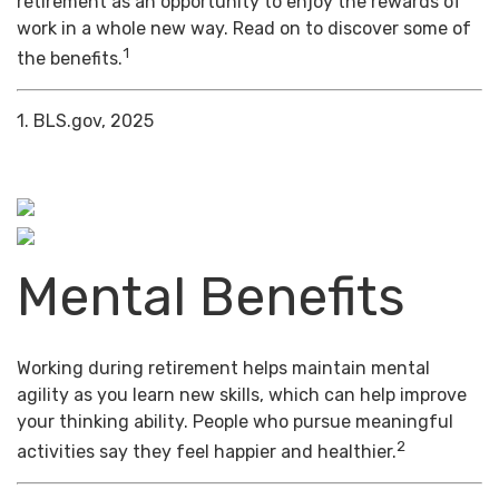
retirement as an opportunity to enjoy the rewards of
work in a whole new way. Read on to discover some of
1
the benefits.
1. BLS.gov, 2025
Mental Benefits
Working during retirement helps maintain mental
agility as you learn new skills, which can help improve
your thinking ability. People who pursue meaningful
2
activities say they feel happier and healthier.