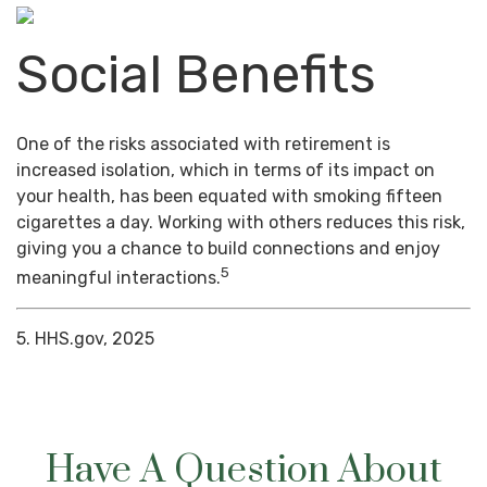
Social Benefits
One of the risks associated with retirement is
increased isolation, which in terms of its impact on
your health, has been equated with smoking fifteen
cigarettes a day. Working with others reduces this risk,
giving you a chance to build connections and enjoy
5
meaningful interactions.
5. HHS.gov, 2025
Have A Question About