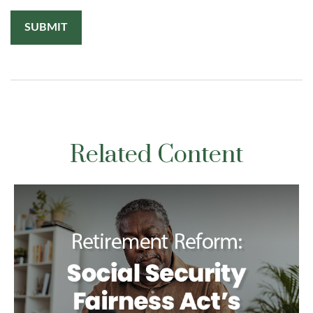
Related Content