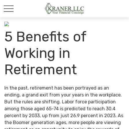
5 Benefits of
Working in
Retirement
In the past, retirement has been portrayed as an
ending, a grand exit from your years in the workplace.
But the rules are shifting. Labor force participation
among those aged 65-74 is predicted to reach 30.4
percent by 2033, up from just 26.9 percent in 2023. As
the Boomer generation ages, more people are viewing