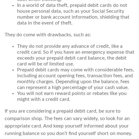
In a world of data theft, prepaid debit cards do not
house personal data, such as your Social Security
number or bank account information, shielding that
data in the event of theft.
They do come with drawbacks, such as:
They do not provide any advance of credit, like a
credit card. So if you have an emergency expense that
exceeds your prepaid debit card balance, the debit
card will be of limited use.
Prepaid debit cards may come with considerable fees,
including account opening fees, transaction fees, and
monthly charges. Depending upon the balance, fees
can represent a high percentage of your cash value.
You will not earn reward points or rebates like you
might with a credit card.
If you are considering a prepaid debit card, be sure to
comparison shop. The fees can vary widely, so look for an
appropriate card. And keep yourself informed about your
running balance so you don’t find yourself short on money.