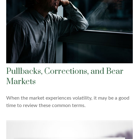
Pullbacks, Corrections, and Bear
Markets
When the market experiences volatility, it may be a good
time to review these common terms.