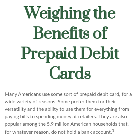
Weighing the
Benefits of
Prepaid Debit
Cards
Many Americans use some sort of prepaid debit card, for a
wide variety of reasons. Some prefer them for their
versatility and the ability to use them for everything from
paying bills to spending money at retailers. They are also
popular among the 5.9 million American households that,
1
for whatever reason, do not hold a bank account.