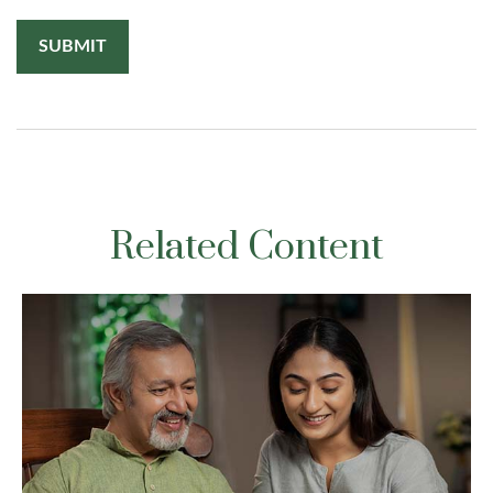
Related Content