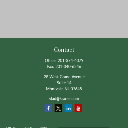
Contact
Office:
201-374-4079
Fax:
201-340-6246
28 West Grand Avenue
Suite 14
Montvale,
NJ
07645
vlad@kraner.com