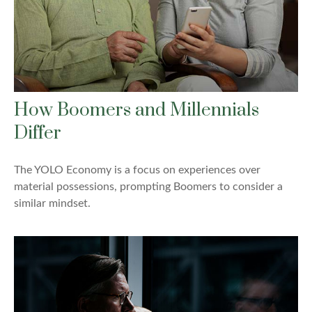
How Boomers and Millennials
Differ
The YOLO Economy is a focus on experiences over
material possessions, prompting Boomers to consider a
similar mindset.