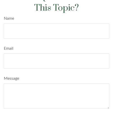
This Topic?
Name
Email
Message