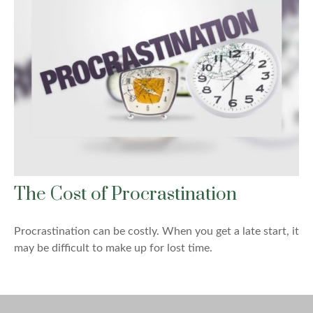
The Cost of Procrastination
Procrastination can be costly. When you get a late start, it
may be difficult to make up for lost time.