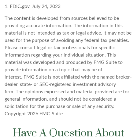
1. FDIC.gov, July 24, 2023
The content is developed from sources believed to be
providing accurate information. The information in this
material is not intended as tax or legal advice. It may not be
used for the purpose of avoiding any federal tax penalties.
Please consult legal or tax professionals for specific
information regarding your individual situation. This
material was developed and produced by FMG Suite to
provide information on a topic that may be of
interest. FMG Suite is not affiliated with the named broker-
dealer, state- or SEC-registered investment advisory
firm. The opinions expressed and material provided are for
general information, and should not be considered a
solicitation for the purchase or sale of any security.
Copyright
2026 FMG Suite.
Have A Question About