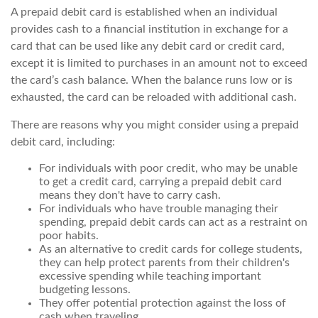
A prepaid debit card is established when an individual
provides cash to a financial institution in exchange for a
card that can be used like any debit card or credit card,
except it is limited to purchases in an amount not to exceed
the card’s cash balance. When the balance runs low or is
exhausted, the card can be reloaded with additional cash.
There are reasons why you might consider using a prepaid
debit card, including:
For individuals with poor credit, who may be unable
to get a credit card, carrying a prepaid debit card
means they don't have to carry cash.
For individuals who have trouble managing their
spending, prepaid debit cards can act as a restraint on
poor habits.
As an alternative to credit cards for college students,
they can help protect parents from their children's
excessive spending while teaching important
budgeting lessons.
They offer potential protection against the loss of
cash when traveling.