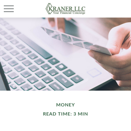
MONEY
READ TIME: 3 MIN