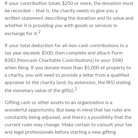
If your contribution totals $250 or more, the donation must
be recorded – that is, the charity needs to give you a
written statement describing the donation and its value and
whether it is providing you with goods or services in
2
exchange for it.
If your total deduction for all non-cash contributions in a
tax year exceeds $500, then complete and attach Form
8283 (Noncash Charitable Contributions) to your 1040
when filing. If you donate more than $5,000 of property to
a charity, you will need to provide a letter from a qualified
appraiser to the charity (and, by extension, the IRS) stating
2
the monetary value of the gift(s).
Gifting cash or other assets to an organization is a
wonderful opportunity. But keep in mind that tax rules are
constantly being adjusted, and there’s a possibility that the
current rules may change. Make certain to consult your tax
and legal professionals before starting a new gifting