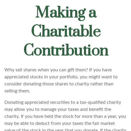
Making a
Charitable
Contribution
Why sell shares when you can gift them? If you have
appreciated stocks in your portfolio, you might want to
consider donating those shares to charity rather than
selling them.
Donating appreciated securities to a tax-qualified charity
may allow you to manage your taxes and benefit the
charity. If you have held the stock for more than a year, you
may be able to deduct from your taxes the fair market
value of the stock in the year that you donate. If the charity