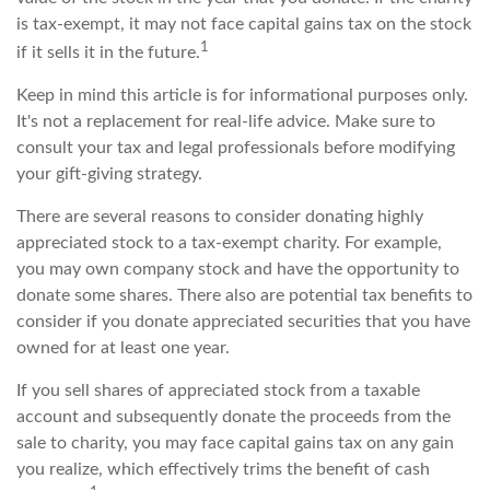
is tax-exempt, it may not face capital gains tax on the stock
1
if it sells it in the future.
Keep in mind this article is for informational purposes only.
It's not a replacement for real-life advice. Make sure to
consult your tax and legal professionals before modifying
your gift-giving strategy.
There are several reasons to consider donating highly
appreciated stock to a tax-exempt charity. For example,
you may own company stock and have the opportunity to
donate some shares. There also are potential tax benefits to
consider if you donate appreciated securities that you have
owned for at least one year.
If you sell shares of appreciated stock from a taxable
account and subsequently donate the proceeds from the
sale to charity, you may face capital gains tax on any gain
you realize, which effectively trims the benefit of cash