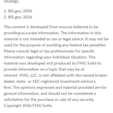
strategy.
1. IRS.gov, 2026
2. IRS.gov, 2026
The content is developed from sources believed to be
providing accurate information. The information in this
material is not intended as tax or legal advice. It may not be
used for the purpose of avoiding any federal tax penalties.
Please consult legal or tax professionals for specific
information regarding your individual situation. This
material was developed and produced by FMG Suite to
provide information on a topic that may be of
interest. FMG, LLC, is not affiliated with the named broker-
dealer, state- or SEC-registered investment advisory
firm. The opinions expressed and material provided are for
general information, and should not be considered a
solicitation for the purchase or sale of any security.
Copyright
2026 FMG Suite.