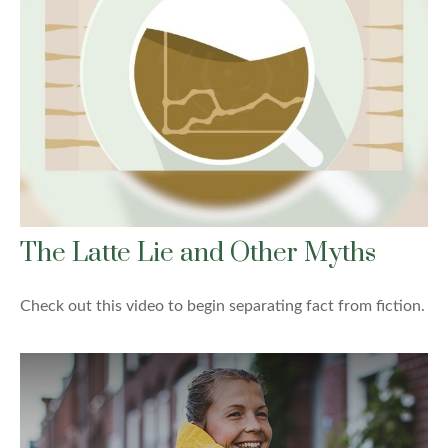
The Latte Lie and Other Myths
Check out this video to begin separating fact from fiction.