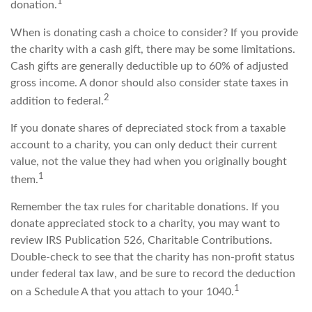
1
donation.
When is donating cash a choice to consider? If you provide
the charity with a cash gift, there may be some limitations.
Cash gifts are generally deductible up to 60% of adjusted
gross income. A donor should also consider state taxes in
2
addition to federal.
If you donate shares of depreciated stock from a taxable
account to a charity, you can only deduct their current
value, not the value they had when you originally bought
1
them.
Remember the tax rules for charitable donations. If you
donate appreciated stock to a charity, you may want to
review IRS Publication 526, Charitable Contributions.
Double-check to see that the charity has non-profit status
under federal tax law, and be sure to record the deduction
1
on a Schedule A that you attach to your 1040.