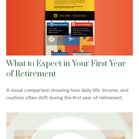
What to Expect in Your First Year
of Retirement
A visual comparison showing how daily life, income, and
routines often shift during the first year of retirement.