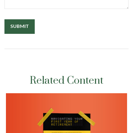
Related Content