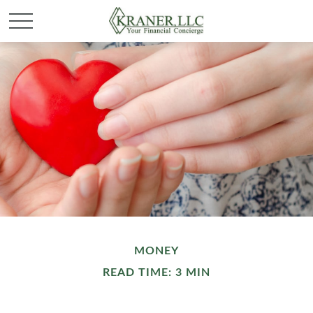
MONEY
READ TIME: 3 MIN