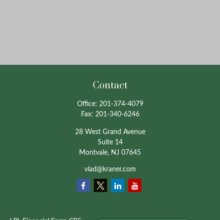
Contact
Office:
201-374-4079
Fax:
201-340-6246
28 West Grand Avenue
Suite 14
Montvale,
NJ
07645
vlad@kraner.com