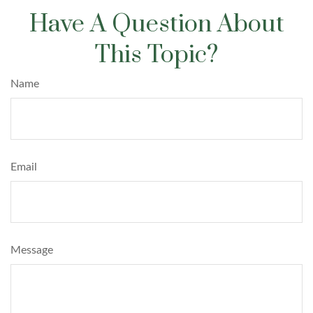
Have A Question About
This Topic?
Name
Email
Message