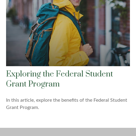
Exploring the Federal Student
Grant Program
In this article, explore the benefits of the Federal Student
Grant Program.