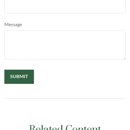
Message
Related Content