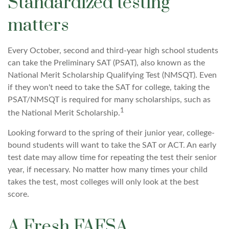
Standardized testing
matters
Every October, second and third-year high school students
can take the Preliminary SAT (PSAT), also known as the
National Merit Scholarship Qualifying Test (NMSQT). Even
if they won't need to take the SAT for college, taking the
PSAT/NMSQT is required for many scholarships, such as
1
the National Merit Scholarship.
Looking forward to the spring of their junior year, college-
bound students will want to take the SAT or ACT. An early
test date may allow time for repeating the test their senior
year, if necessary. No matter how many times your child
takes the test, most colleges will only look at the best
score.
A Fresh FAFSA