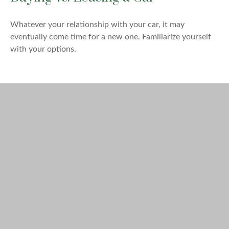
Whatever your relationship with your car, it may
eventually come time for a new one. Familiarize yourself
with your options.