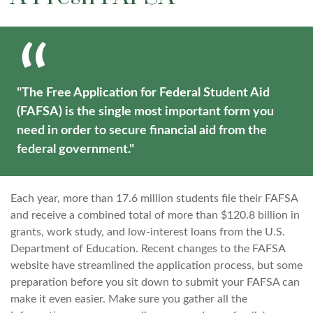
"The Free Application for Federal Student Aid
(FAFSA) is the single most important form you
need in order to secure financial aid from the
federal government."
Each year, more than 17.6 million students file their FAFSA
and receive a combined total of more than $120.8 billion in
grants, work study, and low-interest loans from the U.S.
Department of Education. Recent changes to the FAFSA
website have streamlined the application process, but some
preparation before you sit down to submit your FAFSA can
make it even easier. Make sure you gather all the