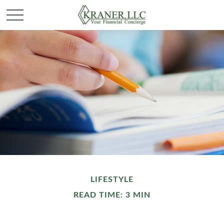
LIFESTYLE
READ TIME: 3 MIN