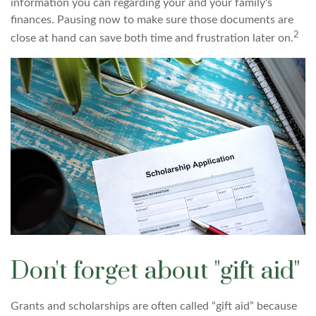
information you can regarding your and your family's
finances. Pausing now to make sure those documents are
2
close at hand can save both time and frustration later on.
Don't forget about "gift aid"
Grants and scholarships are often called “gift aid” because