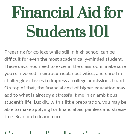
Financial Aid for
Students 101
Preparing for college while still in high school can be
difficult for even the most academically-minded student.
These days, you need to excel in the classroom, make sure
you're involved in extracurricular activities, and enroll in
challenging classes to impress a college admissions board.
On top of that, the financial cost of higher education may
add to what is already a stressful time in an ambitious
student's life. Luckily, with a little preparation, you may be
able to make applying for financial aid painless and stress-
free. Read on to learn more.