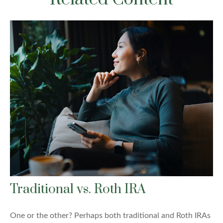
Traditional vs. Roth IRA
One or the other? Perhaps both traditional and Roth IRAs