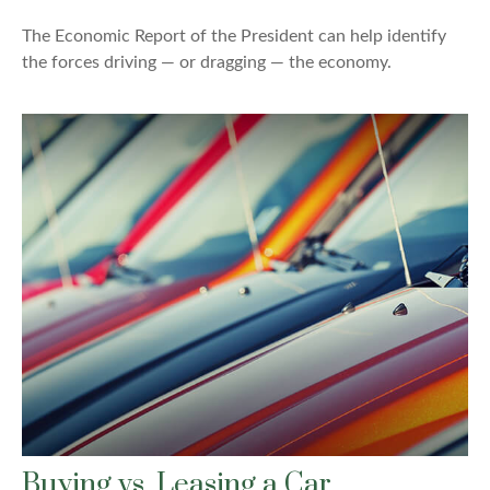
The Economic Report of the President can help identify
the forces driving — or dragging — the economy.
Buying vs. Leasing a Car