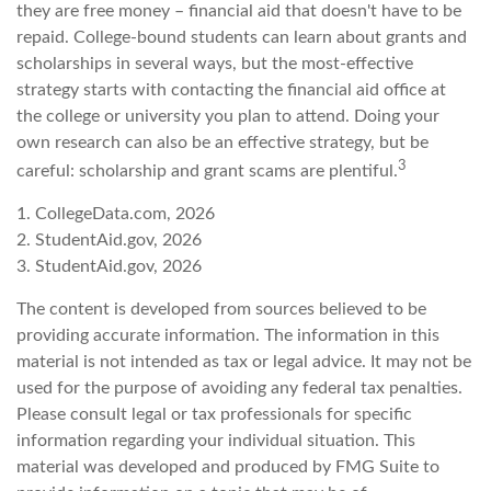
they are free money – financial aid that doesn't have to be
repaid. College-bound students can learn about grants and
scholarships in several ways, but the most-effective
strategy starts with contacting the financial aid office at
the college or university you plan to attend. Doing your
own research can also be an effective strategy, but be
3
careful: scholarship and grant scams are plentiful.
1. CollegeData.com, 2026
2. StudentAid.gov, 2026
3. StudentAid.gov, 2026
The content is developed from sources believed to be
providing accurate information. The information in this
material is not intended as tax or legal advice. It may not be
used for the purpose of avoiding any federal tax penalties.
Please consult legal or tax professionals for specific
information regarding your individual situation. This
material was developed and produced by FMG Suite to