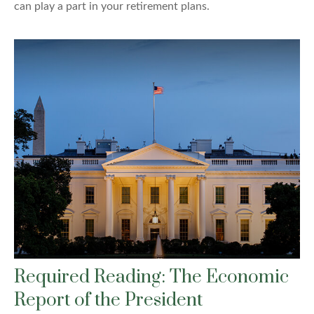
can play a part in your retirement plans.
Required Reading: The Economic
Report of the President