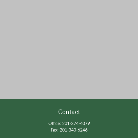
Contact
Office:
201-374-4079
Fax:
201-340-6246