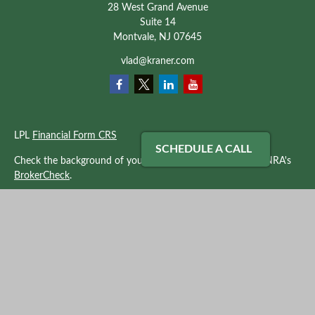
28 West Grand Avenue
Suite 14
Montvale,
NJ
07645
vlad@kraner.com
LPL
Financial Form CRS
SCHEDULE A CALL
Check the background of your financial professional on FINRA's
BrokerCheck
.
The content is developed from sources believed to be providing
accurate information. The information in this material is not
intended as tax or legal advice. Please consult legal or tax
professionals for specific information regarding your individual
situation. Some of this material was developed and produced by
FMG Suite to provide information on a topic that may be of
interest. FMG Suite is not affiliated with the named
representative, broker - dealer, state - or SEC - registered