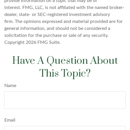
provide information on a topic that may be of
interest. FMG, LLC, is not affiliated with the named broker-
dealer, state- or SEC-registered investment advisory
firm. The opinions expressed and material provided are for
general information, and should not be considered a
solicitation for the purchase or sale of any security.
Copyright
2026 FMG Suite.
Have A Question About
This Topic?
Name
Email