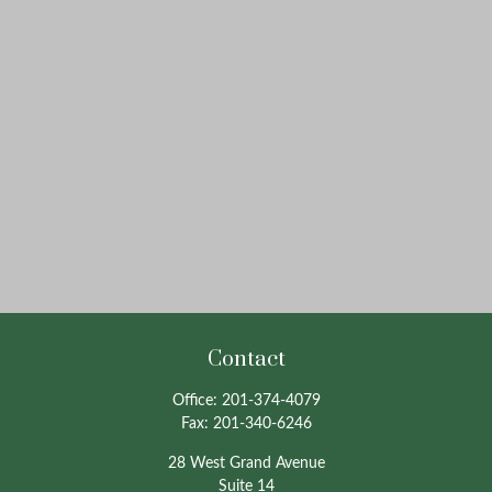
Contact
Office:
201-374-4079
Fax:
201-340-6246
28 West Grand Avenue
Suite 14