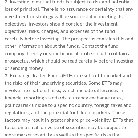
2. Investing in mutual funds is subject to risk and potential
loss of principal. There is no assurance or certainty that any
investment or strategy will be successful in meeting its
objectives. Investors should consider the investment
objectives, risks, charges, and expenses of the fund
carefully before investing. The prospectus contains this and
other information about the funds. Contact the fund
company directly or your financial professional to obtain a
prospectus, which should be read carefully before investing
or sending money.
3. Exchange-Traded Funds (ETFs) are subject to market and
the risks of their underlying securities. Some ETFs may
involve international risks, which include differences in
financial reporting standards, currency exchange rates,
political risk unique to a specific country, foreign taxes and
regulations, and the potential for illiquid markets. These
factors may result in greater share price volatility. ETFs that
focus on a small universe of securities may be subject to
more market volatility as well as the specific risks that