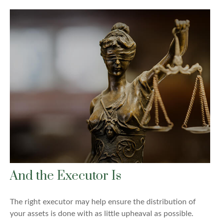
And the Executor Is
The right executor may help ensure the distribution of
your assets is done with as little upheaval as possible.