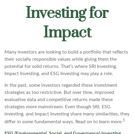
Investing for
Impact
Many investors are looking to build a portfolio that reflects
their socially responsible values while giving them the
potential for solid returns. That’s where SRI Investing,
Impact Investing, and ESG Investing may play a role.
In the past, some investors regarded these investment
strategies as too restrictive. But over time, improved
evaluative data and competitive returns made these
strategies more mainstream. Even though SRI, ESG
investing, and Impact Investing share many similarities, they
1
differ in some fundamental ways. Read on to learn more.
ESG (Environmental, Social, and Governance) Investing