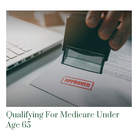
Qualifying For Medicare Under
Age 65