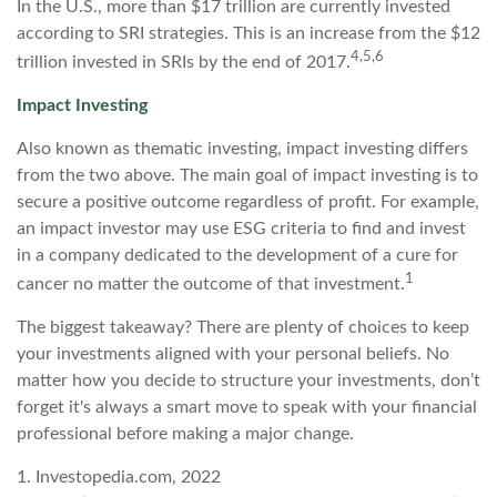
In the U.S., more than $17 trillion are currently invested
according to SRI strategies. This is an increase from the $12
4,5,6
trillion invested in SRIs by the end of 2017.
Impact Investing
Also known as thematic investing, impact investing differs
from the two above. The main goal of impact investing is to
secure a positive outcome regardless of profit. For example,
an impact investor may use ESG criteria to find and invest
in a company dedicated to the development of a cure for
1
cancer no matter the outcome of that investment.
The biggest takeaway? There are plenty of choices to keep
your investments aligned with your personal beliefs. No
matter how you decide to structure your investments, don’t
forget it's always a smart move to speak with your financial
professional before making a major change.
1. Investopedia.com, 2022