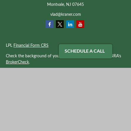
Montvale,
NJ
07645
vlad@kraner.com
LPL
Financial Form CRS
SCHEDULE A CALL
Check the background of your financial professional on FINRA's
BrokerCheck
.
The content is developed from sources believed to be providing
accurate information. The information in this material is not
intended as tax or legal advice. Please consult legal or tax
professionals for specific information regarding your individual
situation. Some of this material was developed and produced by
FMG Suite to provide information on a topic that may be of
interest. FMG Suite is not affiliated with the named
representative, broker - dealer, state - or SEC - registered
investment advisory firm. The opinions expressed and material
provided are for general information, and should not be