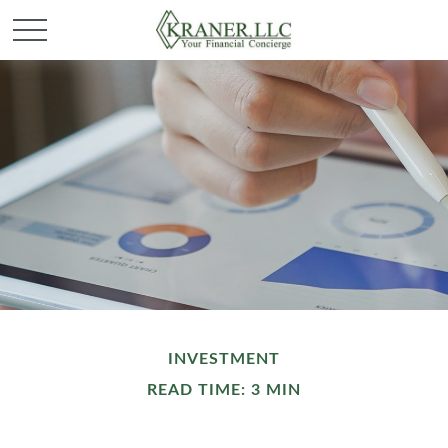
INVESTMENT
READ TIME: 3 MIN