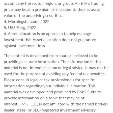
accompany the sector, region, or group. An ETF’s trading
price may be at a premium or discount to the net asset
value of the underlying securities.
4. Morningstar.com, 2022
5. USSIF.org, 2022
6. Asset allocation is an approach to help manage
investment risk. Asset allocation does not guarantee
against investment loss.
The content is developed from sources believed to be
providing accurate information. The information in this
material is not intended as tax or legal advice. It may not be
used for the purpose of avoiding any federal tax penalties.
Please consult legal or tax professionals for specific
information regarding your individual situation. This
material was developed and produced by FMG Suite to
provide information on a topic that may be of
interest. FMG, LLC, is not affiliated with the named broker-
dealer, state- or SEC-registered investment advisory