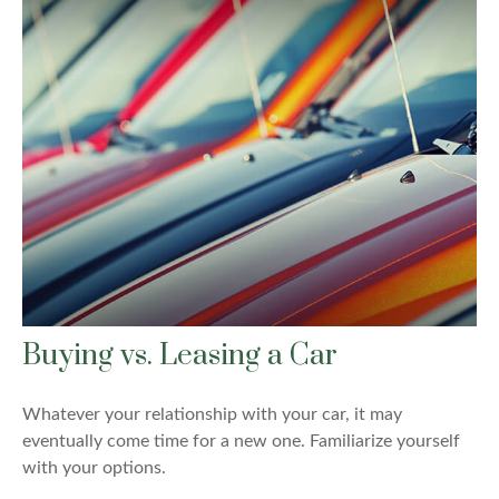
Buying vs. Leasing a Car
Whatever your relationship with your car, it may
eventually come time for a new one. Familiarize yourself
with your options.