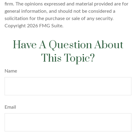
firm. The opinions expressed and material provided are for
general information, and should not be considered a
solicitation for the purchase or sale of any security.
Copyright
2026 FMG Suite.
Have A Question About
This Topic?
Name
Email