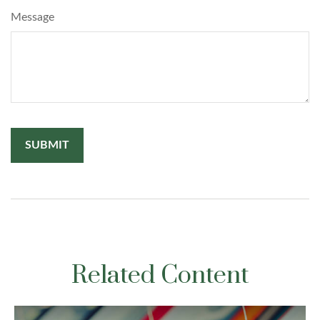
Message
Related Content