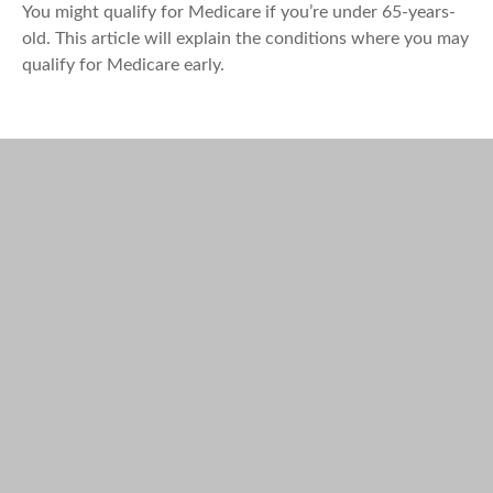
You might qualify for Medicare if you’re under 65-years-
old. This article will explain the conditions where you may
qualify for Medicare early.