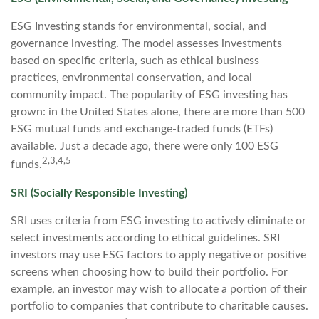
ESG Investing stands for environmental, social, and
governance investing. The model assesses investments
based on specific criteria, such as ethical business
practices, environmental conservation, and local
community impact. The popularity of ESG investing has
grown: in the United States alone, there are more than 500
ESG mutual funds and exchange-traded funds (ETFs)
available. Just a decade ago, there were only 100 ESG
2,3,4,5
funds.
SRI (Socially Responsible Investing)
SRI uses criteria from ESG investing to actively eliminate or
select investments according to ethical guidelines. SRI
investors may use ESG factors to apply negative or positive
screens when choosing how to build their portfolio. For
example, an investor may wish to allocate a portion of their
portfolio to companies that contribute to charitable causes.