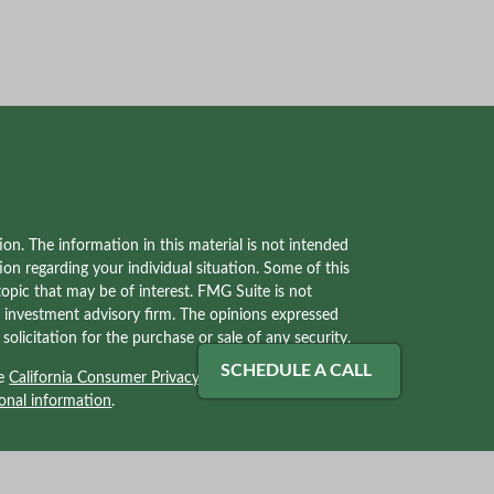
on. The information in this material is not intended
tion regarding your individual situation. Some of this
pic that may be of interest. FMG Suite is not
red investment advisory firm. The opinions expressed
olicitation for the purchase or sale of any security.
SCHEDULE A CALL
he
California Consumer Privacy Act (CCPA)
suggests
onal information
.
ves with, and securities and advisory services offered