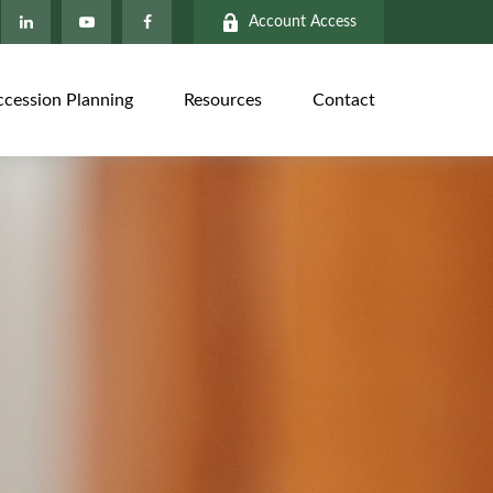
Account Access
ccession Planning
Resources
Contact