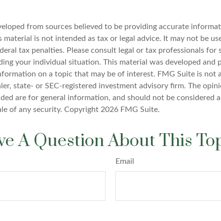
veloped from sources believed to be providing accurate informat
s material is not intended as tax or legal advice. It may not be u
deral tax penalties. Please consult legal or tax professionals for 
ding your individual situation. This material was developed an
nformation on a topic that may be of interest. FMG Suite is not a
er, state- or SEC-registered investment advisory firm. The opin
ded are for general information, and should not be considered a 
ale of any security. Copyright
2026 FMG Suite.
e A Question About This To
Email