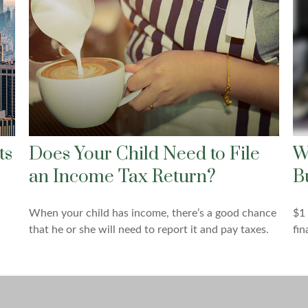
ts
Does Your Child Need to File
W
an Income Tax Return?
B
When your child has income, there’s a good chance
$1 
that he or she will need to report it and pay taxes.
fin