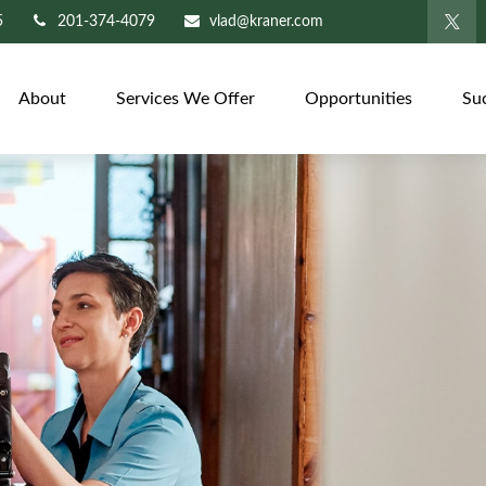
5
201-374-4079
vlad@kraner.com
About
Services We Offer
Opportunities
Su