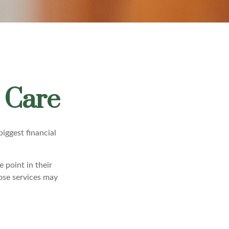
 Care
iggest financial
 point in their
ose services may