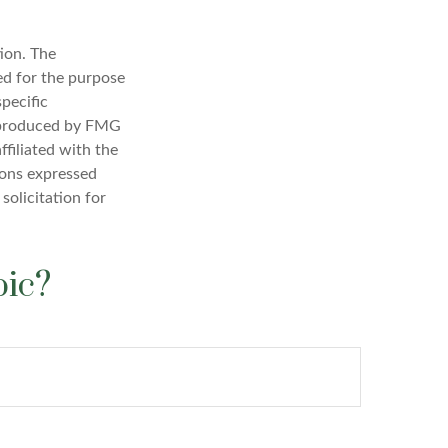
ion. The
sed for the purpose
specific
d produced by FMG
ffiliated with the
ions expressed
solicitation for
pic?