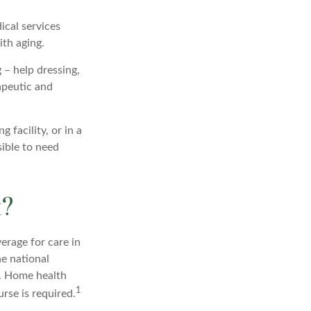
ical services
ith aging.
 – help dressing,
apeutic and
 facility, or in a
sible to need
t?
erage for care in
he national
r. Home health
1
rse is required.