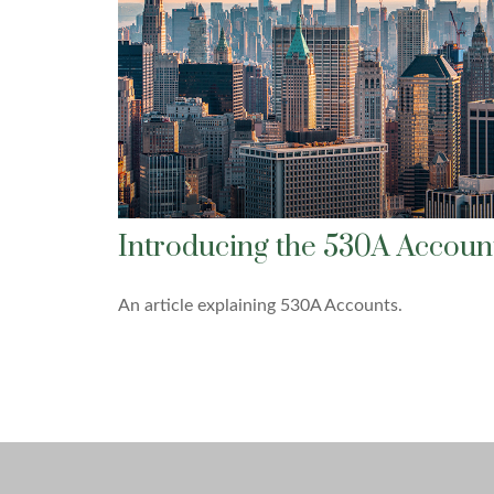
Introducing the 530A Accoun
An article explaining 530A Accounts.