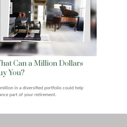
hat Can a Million Dollars
uy You?
million in a diversified portfolio could help
ance part of your retirement.