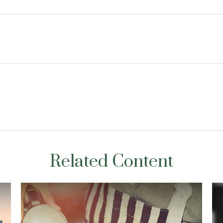
Related Content