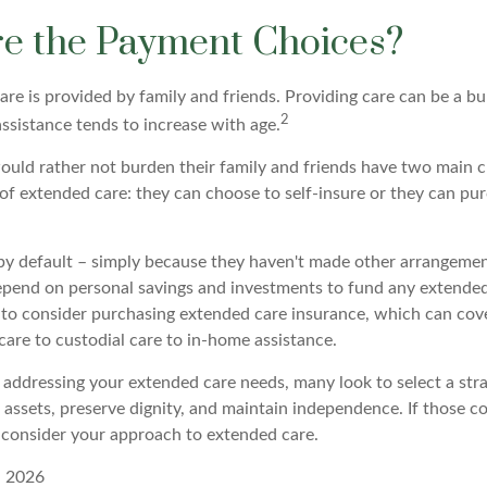
e the Payment Choices?
are is provided by family and friends. Providing care can be a b
2
ssistance tends to increase with age.
ould rather not burden their family and friends have two main c
 of extended care: they can choose to self-insure or they can p
by default – simply because they haven't made other arrangeme
epend on personal savings and investments to fund any extended
 to consider purchasing extended care insurance, which can cover
 care to custodial care to in-home assistance.
addressing your extended care needs, many look to select a str
 assets, preserve dignity, and maintain independence. If those c
 consider your approach to extended care.
, 2026