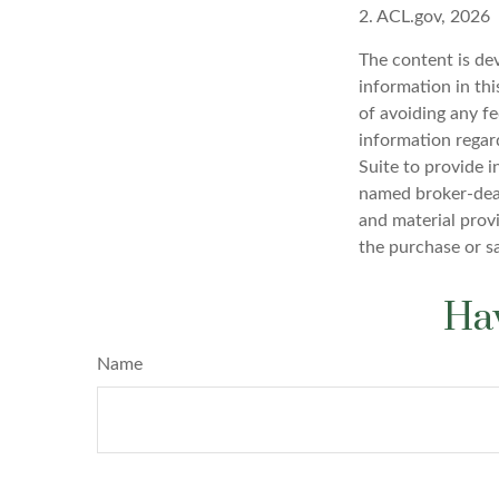
2. ACL.gov, 2026
The content is de
information in thi
of avoiding any fe
information regar
Suite to provide i
named broker-deal
and material provi
the purchase or s
Hav
Name