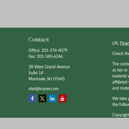
Contact
LPL
Fina
Office:
201-374-4079
Check th
Fax:
201-340-6246
The conte
28 West Grand Avenue
as tax or
Suite 14
material 
Montvale,
NJ
07645
affiliate
and mater
vlad@kraner.com
We take p
the follo
Copyrigh
Professio