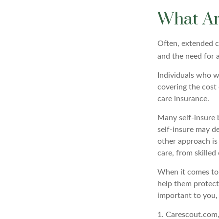
What Ar
Often, extended c
and the need for a
Individuals who w
covering the cost
care insurance.
Many self-insure 
self-insure may d
other approach is
care, from skilled
When it comes to 
help them protect
important to you,
1. Carescout.com