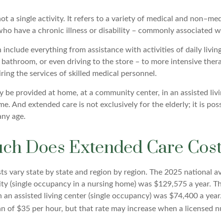
ot a single activity. It refers to a variety of medical and non–med
ho have a chronic illness or disability – commonly associated w
include everything from assistance with activities of daily living
 bathroom, or even driving to the store – to more intensive ther
ring the services of skilled medical personnel.
be provided at home, at a community center, in an assisted living
me. And extended care is not exclusively for the elderly; it is pos
any age.
h Does Extended Care Cos
s vary state by state and region by region. The 2025 national av
ility (single occupancy in a nursing home) was $129,575 a year. T
n an assisted living center (single occupancy) was $74,400 a yea
n of $35 per hour, but that rate may increase when a licensed nu