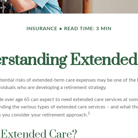
INSURANCE
READ TIME: 3 MIN
rstanding Extended
tential risks of extended-term care expenses may be one of the b
ividuals who are developing a retirement strategy.
le over age 65 can expect to need extended care services at some
anding the various types of extended care services – and what th
1
 as you consider your retirement approach.
 Extended Care?