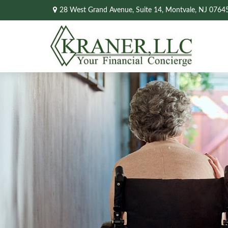
28 West Grand Avenue,
Suite 14,
Montvale,
NJ
0764