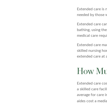
Extended care is n
needed by those w
Extended care can 
bathing, using the
medical care requi
Extended care may 
skilled nursing ho
extended care at 
How Muc
Extended care cost
a skilled care fac
average for care i
aides cost a media