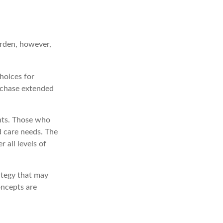
urden, however,
hoices for
urchase extended
nts. Those who
 care needs. The
 all levels of
ategy that may
oncepts are