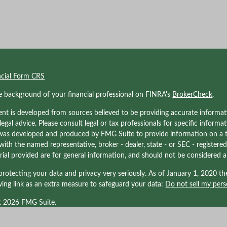
ncial Form CRS
e background of your financial professional on FINRA's
BrokerCheck
.
nt is developed from sources believed to be providing accurate informati
 legal advice. Please consult legal or tax professionals for specific informa
was developed and produced by FMG Suite to provide information on a to
d with the named representative, broker - dealer, state - or SEC - registe
ial provided are for general information, and should not be considered a s
rotecting your data and privacy very seriously. As of January 1, 2020 t
wing link as an extra measure to safeguard your data:
Do not sell my pers
t 2026 FMG Suite.
nals associated with Kraner, LLC may be either (1) registered representati