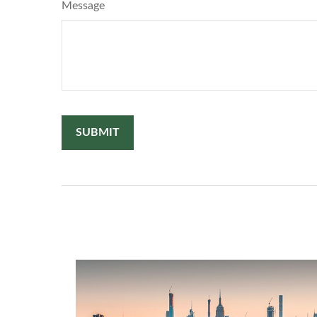
Message