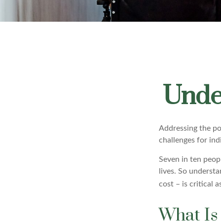
Unde
Addressing the po
challenges for ind
Seven in ten peop
lives. So underst
cost – is critical
What Is