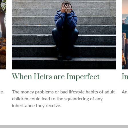
When Heirs are Imperfect
I
re
The money problems or bad lifestyle habits of adult
An 
children could lead to the squandering of any
inheritance they receive.