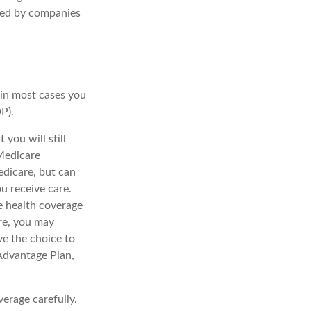
red by companies
:
 in most cases you
P).
you will still
Medicare
edicare, but can
u receive care.
e health coverage
re, you may
ve the choice to
 Advantage Plan,
erage carefully.