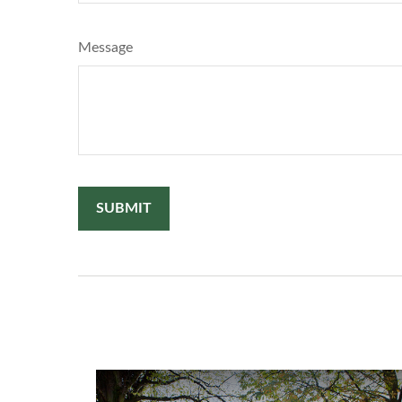
Message