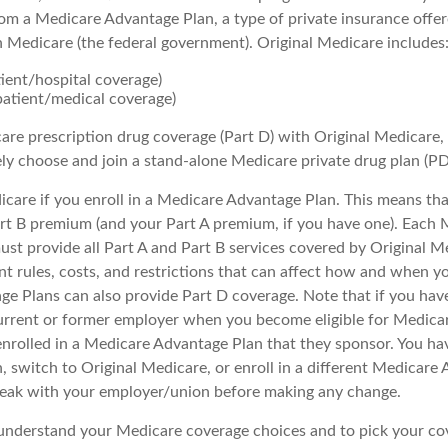
om a Medicare Advantage Plan, a type of private insurance offe
h Medicare (the federal government). Original Medicare includes
tient/hospital coverage)
patient/medical coverage)
are prescription drug coverage (Part D) with Original Medicare,
ely choose and join a stand-alone Medicare private drug plan (PD
icare if you enroll in a Medicare Advantage Plan. This means that 
t B premium (and your Part A premium, if you have one). Each 
st provide all Part A and Part B services covered by Original M
nt rules, costs, and restrictions that can affect how and when yo
e Plans can also provide Part D coverage. Note that if you hav
urrent or former employer when you become eligible for Medica
enrolled in a Medicare Advantage Plan that they sponsor. You ha
n, switch to Original Medicare, or enroll in a different Medicare
peak with your employer/union before making any change.
o understand your Medicare coverage choices and to pick your cov