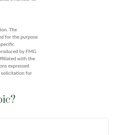
ion. The
sed for the purpose
specific
d produced by FMG
filiated with the
ions expressed
solicitation for
pic?