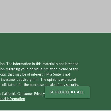
on. The information in this material is not intended
tion regarding your individual situation. Some of this
pic that may be of interest. FMG Suite is not
red investment advisory firm. The opinions expressed
olicitation for the purchase or sale of any security.
SCHEDULE A CALL
he
California Consumer Privacy Act (CCPA)
suggests
onal information
.