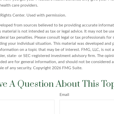
health care providers.
Rights Center. Used with permission.
veloped from sources believed to be providing accurate informat
s material is not intended as tax or legal advice. It may not be u
deral tax penalties. Please consult legal or tax professionals for 
ding your individual situation. This material was developed an
nformation on a topic that may be of interest. FMG, LLC, is not af
er, state- or SEC-registered investment advisory firm. The opin
ded are for general information, and should not be considered a 
ale of any security. Copyright
2026 FMG Suite.
e A Question About This To
Email