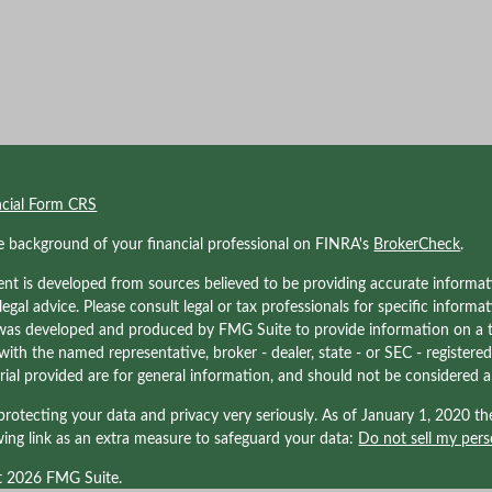
ncial Form CRS
e background of your financial professional on FINRA's
BrokerCheck
.
nt is developed from sources believed to be providing accurate informati
 legal advice. Please consult legal or tax professionals for specific informa
was developed and produced by FMG Suite to provide information on a to
d with the named representative, broker - dealer, state - or SEC - registe
ial provided are for general information, and should not be considered a s
rotecting your data and privacy very seriously. As of January 1, 2020 t
wing link as an extra measure to safeguard your data:
Do not sell my pers
t 2026 FMG Suite.