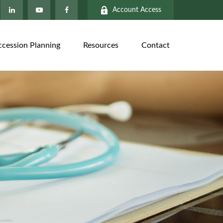
Account Access
ccession Planning
Resources
Contact