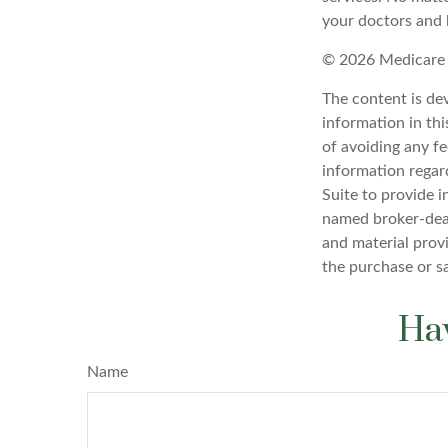
your doctors and 
©
2026 Medicare 
The content is de
information in thi
of avoiding any fe
information regar
Suite to provide i
named broker-deal
and material provi
the purchase or s
Hav
Name