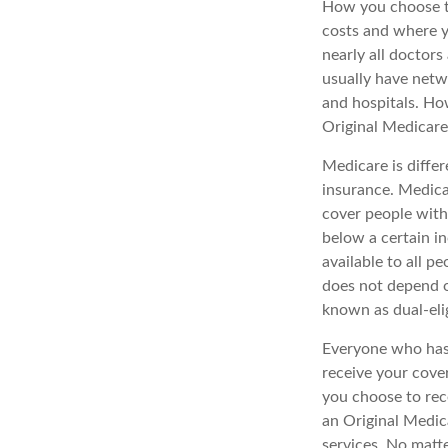
How you choose to
costs and where y
nearly all doctor
usually have netwo
and hospitals. Ho
Original Medicare 
Medicare is diffe
insurance. Medica
cover people with
below a certain in
available to all p
does not depend o
known as dual-elig
Everyone who has 
receive your cove
you choose to rec
an Original Medic
services. No matt