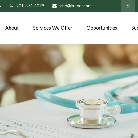
5
201-374-4079
vlad@kraner.com
About
Services We Offer
Opportunities
Su