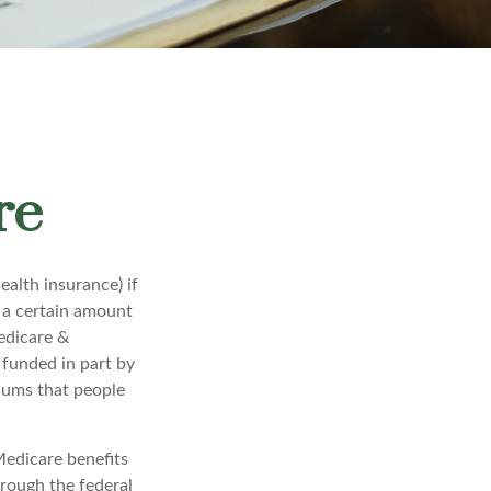
re
alth insurance) if
r a certain amount
edicare &
 funded in part by
iums that people
Medicare benefits
hrough the federal