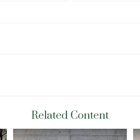
Related Content