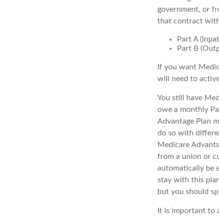
government, or fr
that contract wit
Part A (Inpa
Part B (Out
If you want Medic
will need to activ
You still have Med
owe a monthly Par
Advantage Plan mu
do so with differe
Medicare Advantag
from a union or c
automatically be 
stay with this pla
but you should s
It is important t