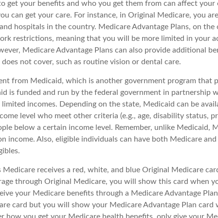
 get your benefits and who you get them from can affect your
ou can get your care. For instance, in Original Medicare, you ar
s and hospitals in the country. Medicare Advantage Plans, on the
rk restrictions, meaning that you will be more limited in your a
wever, Medicare Advantage Plans can also provide additional ben
does not cover, such as routine vision or dental care.
rent from Medicaid, which is another government program that p
id is funded and run by the federal government in partnership w
 limited incomes. Depending on the state, Medicaid can be avail
come level who meet other criteria (e.g., age, disability status, 
eople below a certain income level. Remember, unlike Medicaid, Me
n income. Also, eligible individuals can have both Medicare an
ibles.
Medicare receives a red, white, and blue Original Medicare card
rage through Original Medicare, you will show this card when you
eive your Medicare benefits through a Medicare Advantage Plan, y
are card but you will show your Medicare Advantage Plan card
er how you get your Medicare health benefits, only give your M