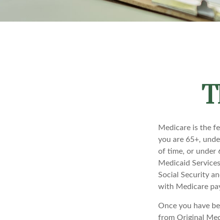
T
Medicare is the f
you are 65+, under
of time, or under
Medicaid Services
Social Security a
with Medicare pay
Once you have bec
from Original Medi