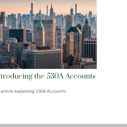
ntroducing the 530A Accounts
article explaining 530A Accounts.