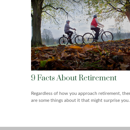
9 Facts About Retirement
Regardless of how you approach retirement, the
are some things about it that might surprise you.