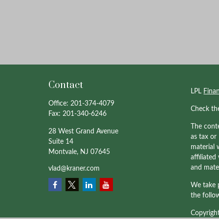
Contact
LPL
Fina
Office:
201-374-4079
Check th
Fax:
201-340-6246
The conte
28 West Grand Avenue
as tax or
Suite 14
material 
Montvale,
NJ
07645
affiliate
and mater
vlad@kraner.com
We take p
the follo
Copyrigh