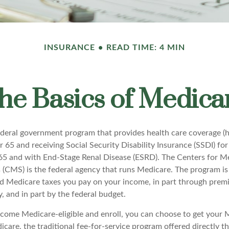
INSURANCE
READ TIME: 4 MIN
he Basics of Medica
ederal government program that provides health care coverage (he
 65 and receiving Social Security Disability Insurance (SSDI) fo
 65 and with End-Stage Renal Disease (ESRD). The Centers for M
 (CMS) is the federal agency that runs Medicare. The program is
nd Medicare taxes you pay on your income, in part through prem
, and in part by the federal budget.
ome Medicare-eligible and enroll, you can choose to get your 
care, the traditional fee-for-service program offered directly t