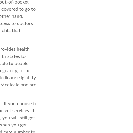
 out-of-pocket
e covered to go to
 other hand,
ccess to doctors
efits that
rovides health
ith states to
able to people
pregnancy) or be
dicare eligibility
d Medicaid and are
. If you choose to
 get services. If
ou will still get
 when you get
edicare number to