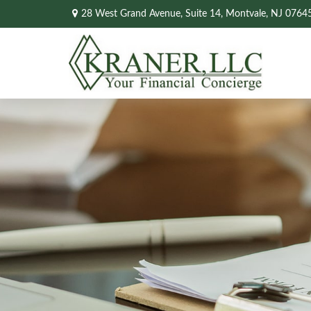
28 West Grand Avenue,
Suite 14,
Montvale,
NJ
0764