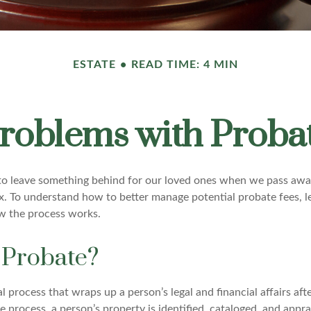
ESTATE
READ TIME: 4 MIN
roblems with Proba
o leave something behind for our loved ones when we pass awa
x. To understand how to better manage potential probate fees, l
w the process works.
 Probate?
al process that wraps up a person’s legal and financial affairs afte
 process, a person’s property is identified, cataloged, and apprai