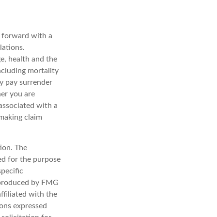
g forward with a
lations.
ge, health and the
ncluding mortality
ay pay surrender
er you are
associated with a
 making claim
ion. The
sed for the purpose
specific
d produced by FMG
ffiliated with the
ions expressed