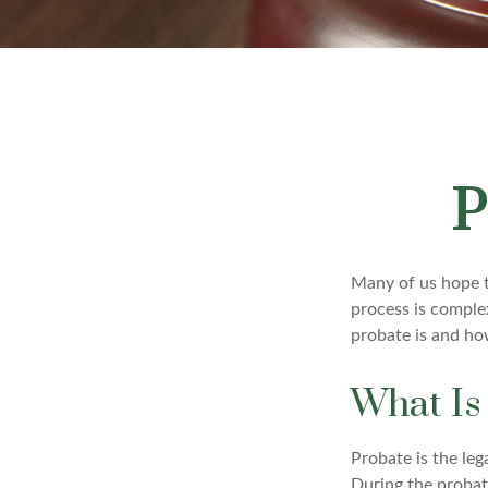
P
Many of us hope t
process is comple
probate is and ho
What Is
Probate is the leg
During the probate