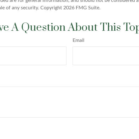
ded are for general information, and should not be considered a 
ale of any security. Copyright
2026 FMG Suite.
e A Question About This To
Email