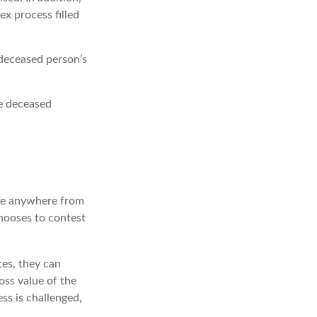
x process filled
 deceased person’s
he deceased
ake anywhere from
chooses to contest
es, they can
oss value of the
ss is challenged,