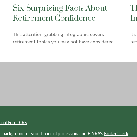
Six Surprising Facts About
T
Retirement Confidence
I
This attention-grabbing infographic covers
It'
retirement topics you may not have considered.
rec
ncial Form CRS
e background of your financial professional on FINRA's
BrokerCheck
.