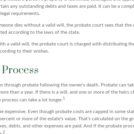
ain any outstanding debts and taxes are paid. It can be a comple
 legal requirements.
meone dies without a valid will, the probate court sees that the
uted according to the laws of the state.
th a valid will, the probate court is charged with distributing t
cording to their wishes.
 Process
es through probate following the owner's death. Probate can t
re than a year. If there is a will, and one or more of the heirs 
1
process can take a lot longer.
be expensive. Even though probate costs are capped in some stat
 percent or more of the estate’s value. That’s calculated on the gr
xes, debts, and other expenses are paid. And if the probate proce
2
e.