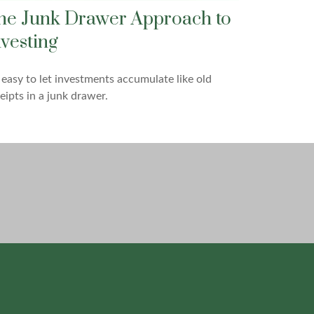
he Junk Drawer Approach to
nvesting
s easy to let investments accumulate like old
eipts in a junk drawer.