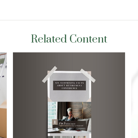
Related Content