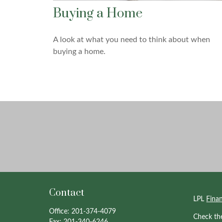
Buying a Home
A look at what you need to think about when
buying a home.
Contact
LPL
Fina
Office:
201-374-4079
Check th