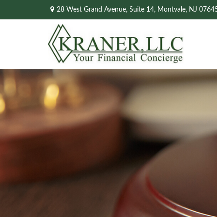
28 West Grand Avenue,
Suite 14,
Montvale,
NJ
0764