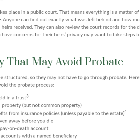
akes place in a public court. That means everything is a matter of
cy. Anyone can find out exactly what was left behind and how mu
 heirs received. They can also review the court records for the 
 have concerns for their heirs’ privacy may want to take steps 
y That May Avoid Probate
 structured, so they may not have to go through probate. Here’s 
void the probate process:
3
ld in a trust
ld property (but not common property)
4
fits from insurance policies (unless payable to the estate)
iven away before you die
a pay-on-death account
 accounts with a named beneficiary