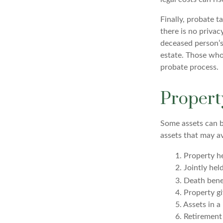
Finally, probate t
there is no priva
deceased person’s
estate. Those who
probate process.
Propert
Some assets can be
assets that may a
1. Property he
2. Jointly he
3. Death bene
4. Property g
5. Assets in 
6. Retirement