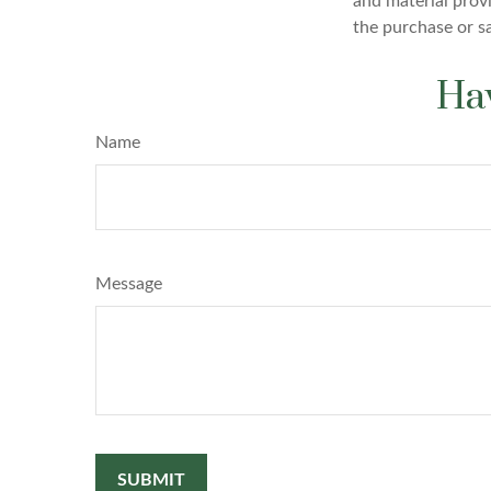
and material provi
the purchase or s
Hav
Name
Message