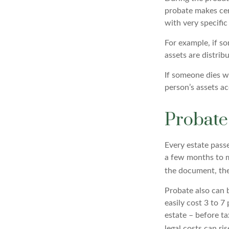
probate makes cert
with very specific
For example, if so
assets are distrib
If someone dies wi
person’s assets ac
Probate
Every estate pass
a few months to mo
the document, the 
Probate also can 
easily cost 3 to 7
estate – before ta
legal costs can ris