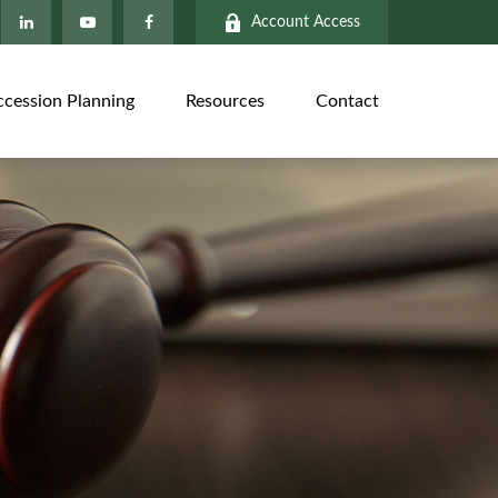
Account Access
ccession Planning
Resources
Contact