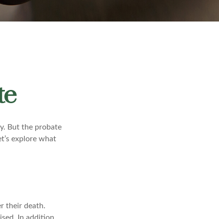
te
y. But the probate
et’s explore what
r their death.
sed. In addition,