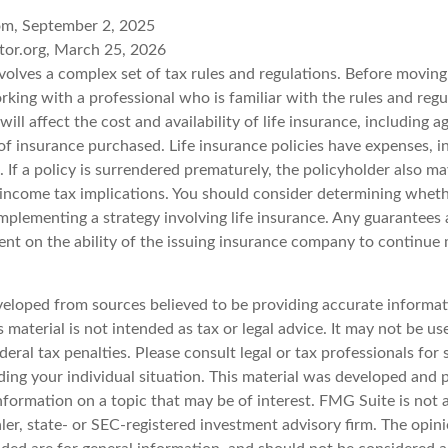
om, September 2, 2025
tor.org, March 25, 2026
nvolves a complex set of tax rules and regulations. Before movin
rking with a professional who is familiar with the rules and regu
will affect the cost and availability of life insurance, including a
f insurance purchased. Life insurance policies have expenses, i
 If a policy is surrendered prematurely, the policyholder also m
income tax implications. You should consider determining wheth
mplementing a strategy involving life insurance. Any guarantees 
ent on the ability of the issuing insurance company to continue
veloped from sources believed to be providing accurate informat
s material is not intended as tax or legal advice. It may not be u
deral tax penalties. Please consult legal or tax professionals for 
ding your individual situation. This material was developed an
nformation on a topic that may be of interest. FMG Suite is not a
er, state- or SEC-registered investment advisory firm. The opin