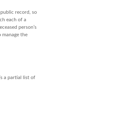
 public record, so
ch each of a
deceased person’s
to manage the
a partial list of