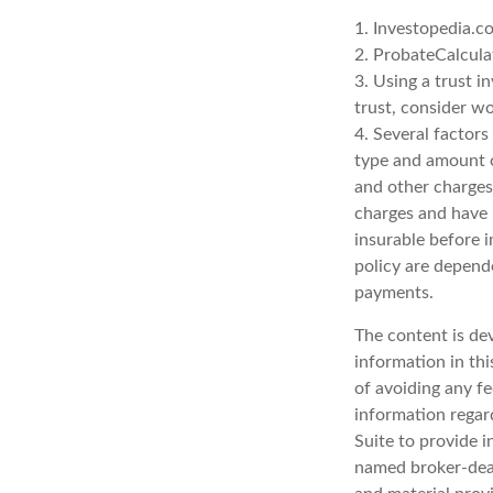
1. Investopedia.c
2. ProbateCalcula
3. Using a trust i
trust, consider wo
4. Several factors 
type and amount o
and other charges.
charges and have 
insurable before i
policy are depend
payments.
The content is de
information in thi
of avoiding any fe
information regar
Suite to provide i
named broker-deal