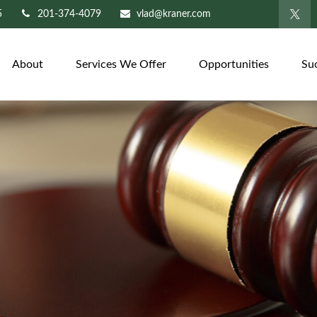
5
201-374-4079
vlad@kraner.com
About
Services We Offer
Opportunities
Su