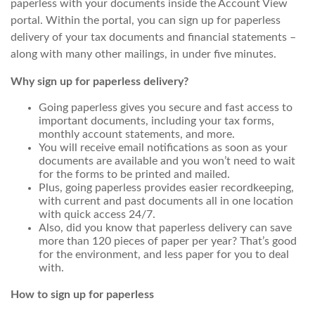
paperless with your documents inside the Account View
portal. Within the portal, you can sign up for paperless
delivery of your tax documents and financial statements –
along with many other mailings, in under five minutes.
Why sign up for paperless delivery?
Going paperless gives you secure and fast access to
important documents, including your tax forms,
monthly account statements, and more.
You will receive email notifications as soon as your
documents are available and you won’t need to wait
for the forms to be printed and mailed.
Plus, going paperless provides easier recordkeeping,
with current and past documents all in one location
with quick access 24/7.
Also, did you know that paperless delivery can save
more than 120 pieces of paper per year? That’s good
for the environment, and less paper for you to deal
with.
How to sign up for paperless