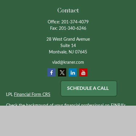
Contact
Office:
201-374-4079
Fax:
201-340-6246
28 West Grand Avenue
Suite 14
Montvale,
NJ
07645
vlad@kraner.com
SCHEDULE A CALL
LPL
Financial Form CRS
Check the background of your financial professional on FINRA's
BrokerCheck
.
The content is developed from sources believed to be providing
accurate information. The information in this material is not
intended as tax or legal advice. Please consult legal or tax