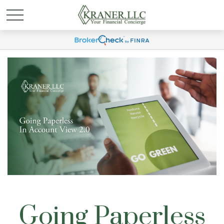
Going Paperless