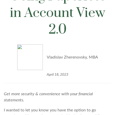
in Account View
2.0
Vladislav Zherenovsky, MBA
April 18, 2023
Get more security & convenience with your financial
statements.
I wanted to let you know you have the option to go