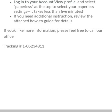
Log in to your Account View profile
, and select
“paperless” at the top to select your paperless
settings—it takes less than five minutes!
If you need additional instruction, review the
attached how-to guide for details
If you’d like more information, please feel free to call our
office.
Tracking # 1-05234811