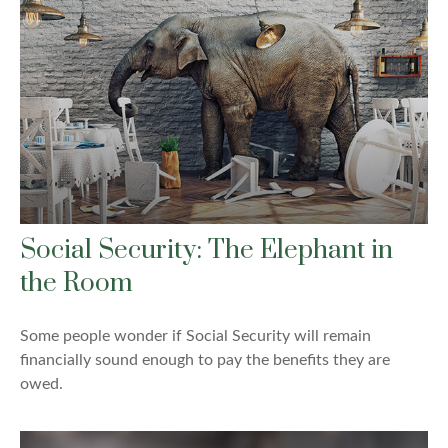
Social Security: The Elephant in
the Room
Some people wonder if Social Security will remain
financially sound enough to pay the benefits they are
owed.