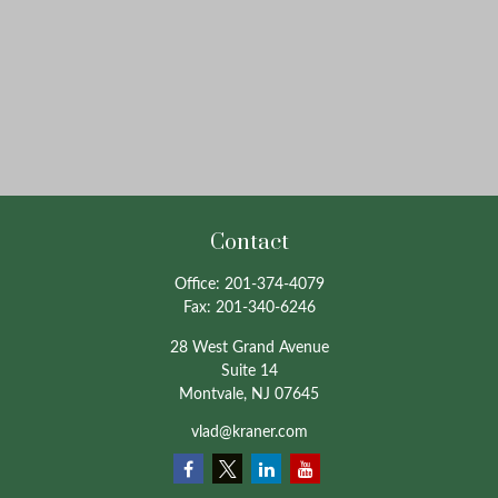
Contact
Office:
201-374-4079
Fax:
201-340-6246
28 West Grand Avenue
Suite 14
Montvale,
NJ
07645
vlad@kraner.com