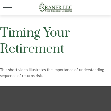
Timing Your
Retirement
This short video illustrates the importance of understanding
sequence of returns risk.