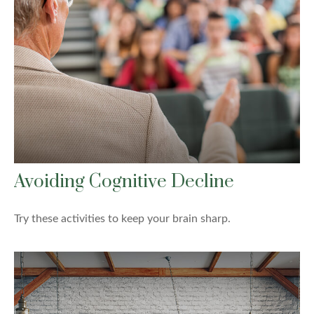
Avoiding Cognitive Decline
Try these activities to keep your brain sharp.