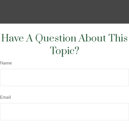
Have A Question About This
Topic?
Name
Email