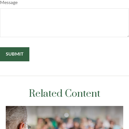
Message
Related Content