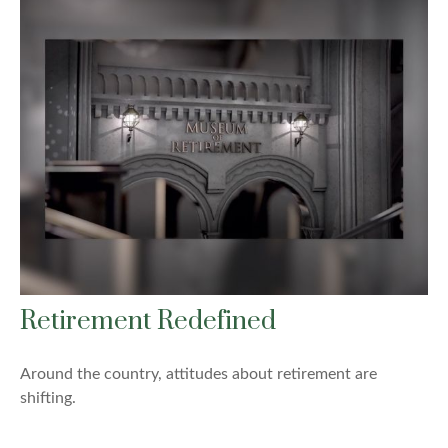
Retirement Redefined
Around the country, attitudes about retirement are
shifting.