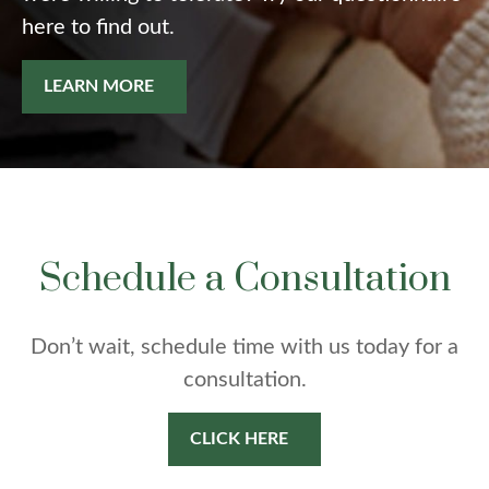
here to find out.
LEARN MORE
Schedule a Consultation
Don’t wait, schedule time with us today for a
consultation.
CLICK HERE