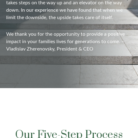
takes steps on the way up and
an elevator
on the way
down. In our experience we have found that when we
limit the downside, the upside takes care of itself.
We thank you for the opportunity to provide a positive
impact in your families lives for generations to come. –
Vladislav Zherenovsky, President & CEO
Our Five-Step Process