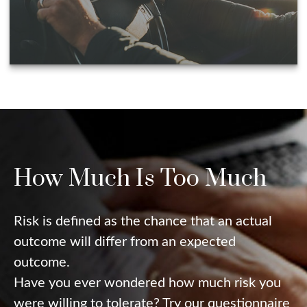
How Much Is Too Much
Risk is defined as the chance that an actual
outcome will differ from an expected
outcome.
Have you ever wondered how much risk you
were willing to tolerate? Try our questionnaire