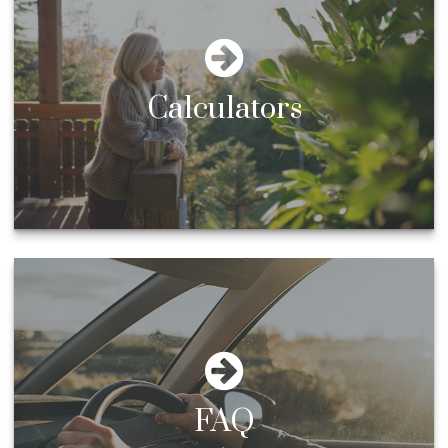
Calculators
FAQ