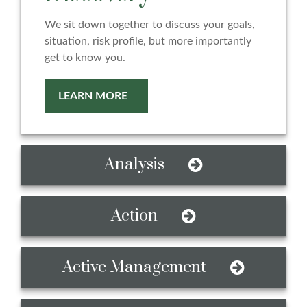
We sit down together to discuss your goals,
situation, risk profile, but more importantly
get to know you.
LEARN MORE
Analysis
Action
Active Management