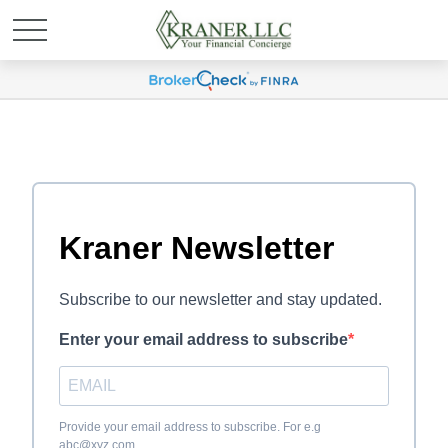
Kraner Newsletter
Subscribe to our newsletter and stay updated.
Enter your email address to subscribe
Provide your email address to subscribe. For e.g
abc@xyz.com