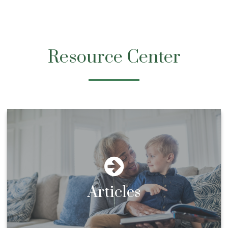
Resource Center
Articles