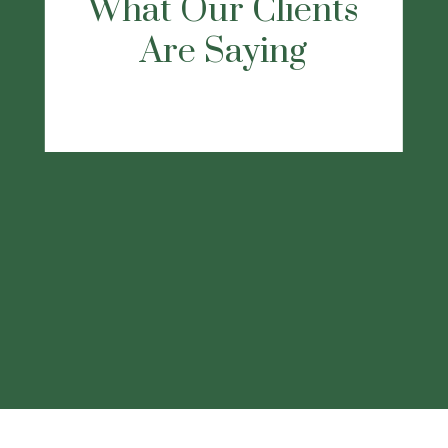
recommend this firm, they will listen and
take care of all your needs."
-Dennis D.
This
statement is a testimonial by a client of the
financial professional as of 11/22/2022.
The client has not been paid or received
any other compensation for making these
statements. As a result, the client does not
receive any material incentives or benefits
for providing the testimonial.