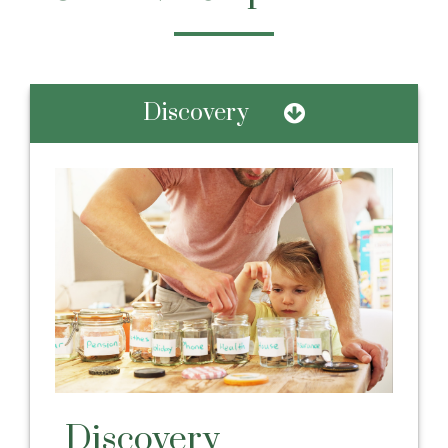
Discovery
Discovery