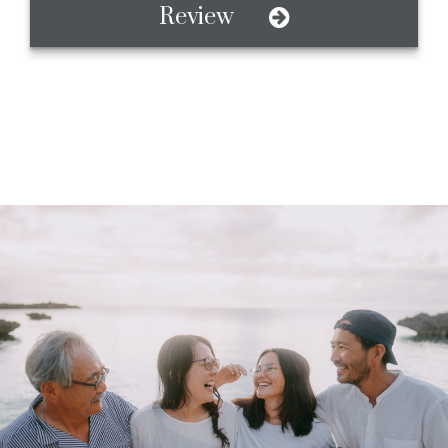
Review
A Value-Based
Investment Firm
Honesty, Respect, Family, and Teamwork. We believe
that what matters to you, should matter to your