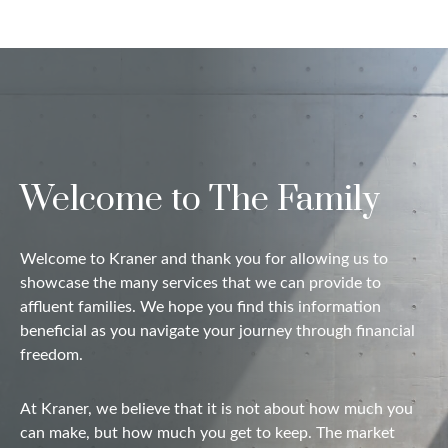
Welcome to The Family
Welcome to Kraner and thank you for allowing us to
showcase the many services that we can provide to
affluent families. We hope you find this information
beneficial as you navigate your journey through financial
freedom.
At Kraner, we believe that it is not about how much you
can make, but how much you get to keep. The market