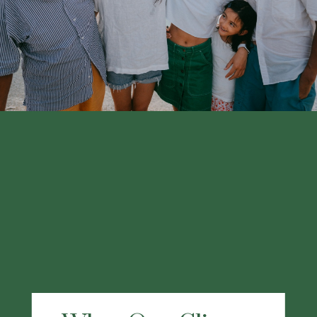
financial professional.
LEARN MORE
What Our Clients
Are Saying
"I chose Kraner because my former financial
advisor joined this group and I have been
using them for at least the last 3 years. My
working experience with Kraner has been
great. They have a wealth of knowledge and
have provided me excellent service. I highly