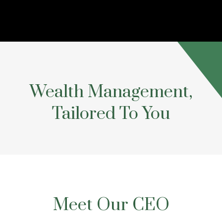
Wealth Management,
Tailored To You
Meet Our CEO