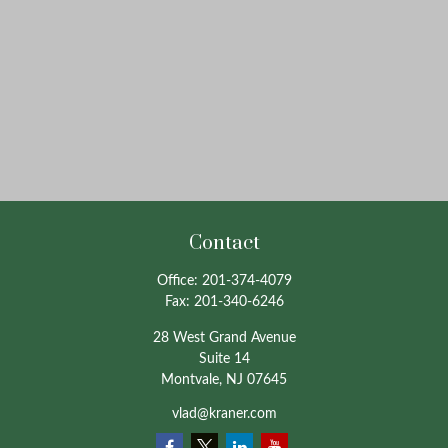
Contact
Office:
201-374-4079
Fax:
201-340-6246
28 West Grand Avenue
Suite 14
Montvale,
NJ
07645
vlad@kraner.com