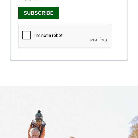
SUBSCRIBE