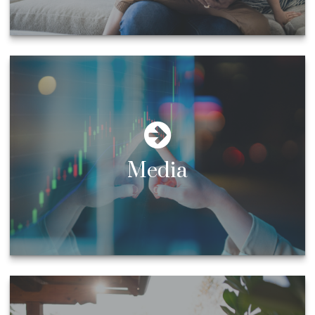
Media