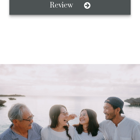
Review
A Value-Based
Investment Firm
Honesty, Respect, Family, and Teamwork. We believe
that what matters to you, should matter to your