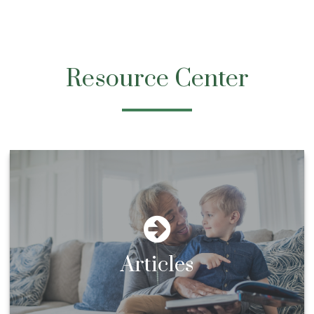
Resource Center
Articles