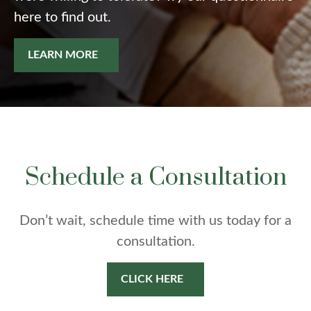
here to find out.
LEARN MORE
Schedule a Consultation
Don’t wait, schedule time with us today for a
consultation.
CLICK HERE