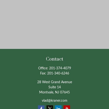
Contact
Office:
201-374-4079
Fax:
201-340-6246
28 West Grand Avenue
Suite 14
Montvale,
NJ
07645
vlad@kraner.com