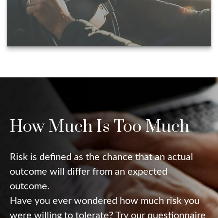
How Much Is Too Much
Risk is defined as the chance that an actual
outcome will differ from an expected
outcome.
Have you ever wondered how much risk you
were willing to tolerate? Try our questionnaire