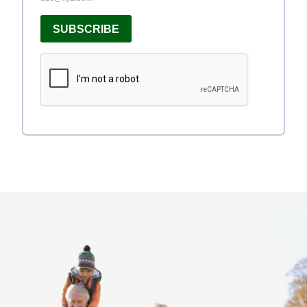
SUBSCRIBE