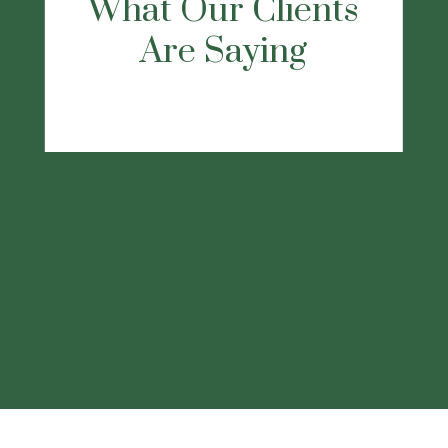
recommend this firm, they will listen and
take care of all your needs."
-Dennis D.
This
statement is a testimonial by a client of the
financial professional as of 11/22/2022.
The client has not been paid or received
any other compensation for making these
statements. As a result, the client does not
receive any material incentives or benefits
for providing the testimonial.