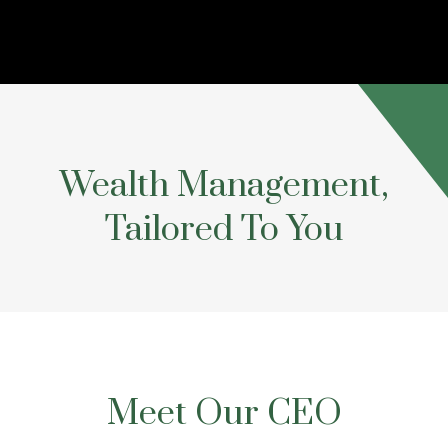
Wealth Management,
Tailored To You
Meet Our CEO