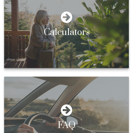
Calculators
FAQ