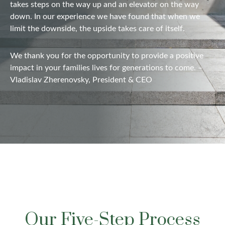
takes steps on the way up and
an elevator
on the way
down. In our experience we have found that when we
limit the downside, the upside takes care of itself.
We thank you for the opportunity to provide a positive
impact in your families lives for generations to come. –
Vladislav Zherenovsky, President & CEO
Our Five-Step Process