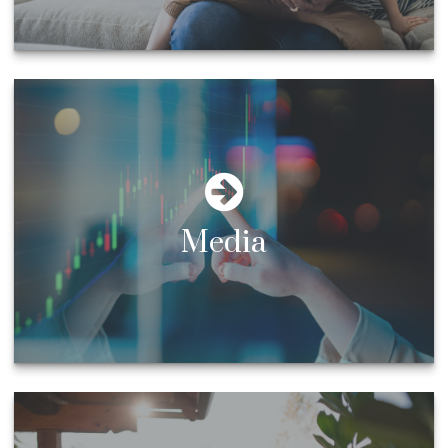
Media