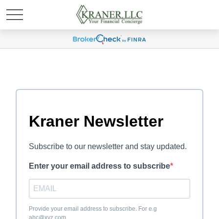
Kraner Newsletter
Subscribe to our newsletter and stay updated.
Enter your email address to subscribe
Provide your email address to subscribe. For e.g
abc@xyz.com