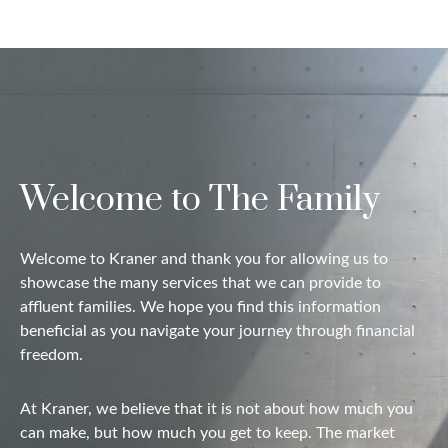
Welcome to The Family
Welcome to Kraner and thank you for allowing us to
showcase the many services that we can provide to
affluent families. We hope you find this information
beneficial as you navigate your journey through financial
freedom.
At Kraner, we believe that it is not about how much you
can make, but how much you get to keep. The market