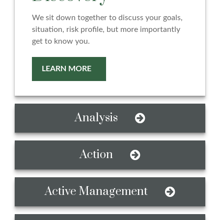
We sit down together to discuss your goals,
situation, risk profile, but more importantly
get to know you.
LEARN MORE
Analysis
Action
Active Management