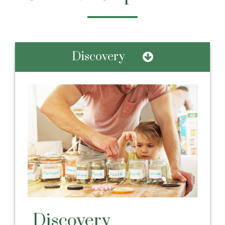
Discovery
Discovery