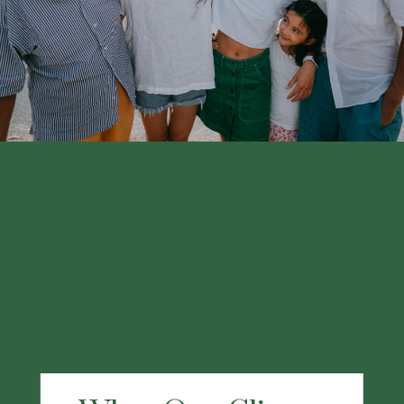
financial professional.
LEARN MORE
What Our Clients
Are Saying
"I chose Kraner because my former financial
advisor joined this group and I have been
using them for at least the last 3 years. My
working experience with Kraner has been
great. They have a wealth of knowledge and
have provided me excellent service. I highly